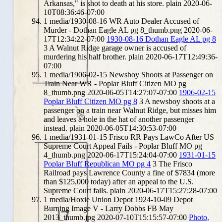
Arkansas," is shot to death at his store.
plain
2020-06-
10T08:36:46-07:00
1
media/1930-08-16 WR Auto Dealer Accused of
Murder - Dothan Eagle AL pg 8_thumb.png
2020-06-
17T12:34:22-07:00
1930-08-16 Dothan Eagle AL pg 8
3
A Walnut Ridge garage owner is accused of
murdering his half brother.
plain
2020-06-17T12:49:36-
07:00
1
media/1906-02-15 Newsboy Shoots at Passenger on
Train Near WR - Poplar Bluff Citizen MO pg
8_thumb.png
2020-06-05T14:27:07-07:00
1906-02-15
Poplar Bluff Citizen MO pg 8
3
A newsboy shoots at a
passenger on a train near Walnut Ridge, but misses him
and leaves a hole in the hat of another passenger
instead.
plain
2020-06-05T14:30:53-07:00
1
media/1931-01-15 Frisco RR Pays LawCo After US
Supreme Court Appeal Fails - Poplar Bluff MO pg
4_thumb.png
2020-06-17T15:24:04-07:00
1931-01-15
Poplar Bluff Republican MO pg 4
3
The Frisco
Railroad pays Lawrence County a fine of $7834 (more
than $125,000 today) after an appeal to the U.S.
Supreme Court fails.
plain
2020-06-17T15:27:28-07:00
1
media/Hoxie Union Depot 1924-10-09 Depot
Burning Image V - Larry Dobbs FB May
2013_thumb.jpg
2020-07-10T15:15:57-07:00
Photo,