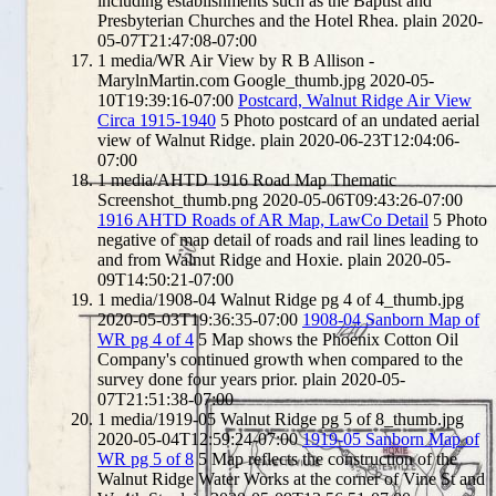
including establishments such as the Baptist and
Presbyterian Churches and the Hotel Rhea.
plain
2020-
05-07T21:47:08-07:00
1
media/WR Air View by R B Allison -
MarylnMartin.com Google_thumb.jpg
2020-05-
10T19:39:16-07:00
Postcard, Walnut Ridge Air View
Circa 1915-1940
5
Photo postcard of an undated aerial
view of Walnut Ridge.
plain
2020-06-23T12:04:06-
07:00
1
media/AHTD 1916 Road Map Thematic
Screenshot_thumb.png
2020-05-06T09:43:26-07:00
1916 AHTD Roads of AR Map, LawCo Detail
5
Photo
negative of map detail of roads and rail lines leading to
and from Walnut Ridge and Hoxie.
plain
2020-05-
09T14:50:21-07:00
1
media/1908-04 Walnut Ridge pg 4 of 4_thumb.jpg
2020-05-03T19:36:35-07:00
1908-04 Sanborn Map of
WR pg 4 of 4
5
Map shows the Phoenix Cotton Oil
Company's continued growth when compared to the
survey done four years prior.
plain
2020-05-
07T21:51:38-07:00
1
media/1919-05 Walnut Ridge pg 5 of 8_thumb.jpg
2020-05-04T12:59:24-07:00
1919-05 Sanborn Map of
WR pg 5 of 8
5
Map reflects the construction of the
Walnut Ridge Water Works at the corner of Vine St and