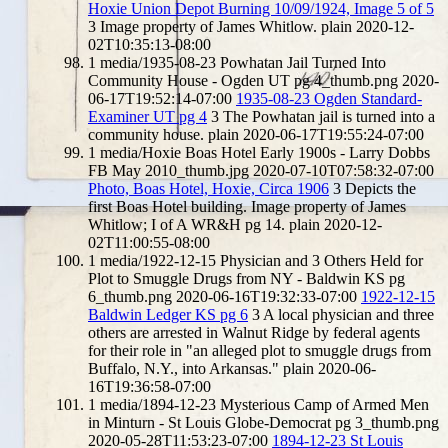
Hoxie Union Depot Burning 10/09/1924, Image 5 of 5
3
Image property of James Whitlow.
plain
2020-12-
02T10:35:13-08:00
1
media/1935-08-23 Powhatan Jail Turned Into
Community House - Ogden UT pg 4_thumb.png
2020-
06-17T19:52:14-07:00
1935-08-23 Ogden Standard-
Examiner UT pg 4
3
The Powhatan jail is turned into a
community house.
plain
2020-06-17T19:55:24-07:00
1
media/Hoxie Boas Hotel Early 1900s - Larry Dobbs
FB May 2010_thumb.jpg
2020-07-10T07:58:32-07:00
Photo, Boas Hotel, Hoxie, Circa 1906
3
Depicts the
first Boas Hotel building. Image property of James
Whitlow; I of A WR&H pg 14.
plain
2020-12-
02T11:00:55-08:00
1
media/1922-12-15 Physician and 3 Others Held for
Plot to Smuggle Drugs from NY - Baldwin KS pg
6_thumb.png
2020-06-16T19:32:33-07:00
1922-12-15
Baldwin Ledger KS pg 6
3
A local physician and three
others are arrested in Walnut Ridge by federal agents
for their role in "an alleged plot to smuggle drugs from
Buffalo, N.Y., into Arkansas."
plain
2020-06-
16T19:36:58-07:00
1
media/1894-12-23 Mysterious Camp of Armed Men
in Minturn - St Louis Globe-Democrat pg 3_thumb.png
2020-05-28T11:53:23-07:00
1894-12-23 St Louis