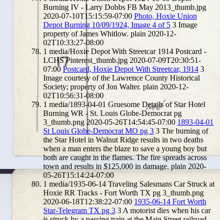
Burning IV - Larry Dobbs FB May 2013_thumb.jpg
2020-07-10T15:15:59-07:00
Photo, Hoxie Union
Depot Burning 10/09/1924, Image 4 of 5
3
Image
property of James Whitlow.
plain
2020-12-
02T10:33:27-08:00
1
media/Hoxie Depot With Streetcar 1914 Postcard -
LCHS Pinterest_thumb.jpg
2020-07-09T20:30:51-
07:00
Postcard, Hoxie Depot With Streetcar, 1914
3
Image courtesy of the Lawrence County Historical
Society; property of Jon Walter.
plain
2020-12-
02T10:56:31-08:00
1
media/1893-04-01 Gruesome Details of Star Hotel
Burning WR - St. Louis Globe-Democrat pg
3_thumb.png
2020-05-26T14:54:45-07:00
1893-04-01
St Louis Globe-Democrat MO pg 3
3
The burning of
the Star Hotel in Walnut Ridge results in two deaths
when a man enters the blaze to save a young boy but
both are caught in the flames. The fire spreads across
town and results in $125,000 in damage.
plain
2020-
05-26T15:14:24-07:00
1
media/1935-06-14 Traveling Salesmans Car Struck at
Hoxie RR Tracks - Fort Worth TX pg 3_thumb.png
2020-06-18T12:38:22-07:00
1935-06-14 Fort Worth
Star-Telegram TX pg 3
3
A motorist dies when his car
is struck by a passing train at the Main Street railroad