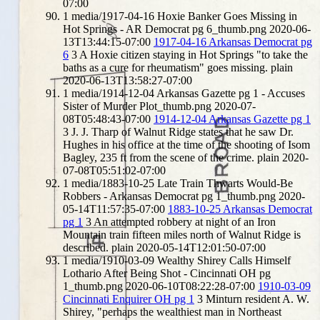
07:00
1
media/1917-04-16 Hoxie Banker Goes Missing in
Hot Springs - AR Democrat pg 6_thumb.png
2020-06-
13T13:44:15-07:00
1917-04-16 Arkansas Democrat pg
6
3
A Hoxie citizen staying in Hot Springs "to take the
baths as a cure for rheumatism" goes missing.
plain
2020-06-13T13:58:27-07:00
1
media/1914-12-04 Arkansas Gazette pg 1 - Accuses
Sister of Murder Plot_thumb.png
2020-07-
08T05:48:43-07:00
1914-12-04 Arkansas Gazette pg 1
3
J. J. Tharp of Walnut Ridge states that he saw Dr.
Hughes in his office at the time of the shooting of Isom
Bagley, 235 ft from the scene of the crime.
plain
2020-
07-08T05:51:02-07:00
1
media/1883-10-25 Late Train Thwarts Would-Be
Robbers - Arkansas Democrat pg 1_thumb.png
2020-
05-14T11:57:35-07:00
1883-10-25 Arkansas Democrat
pg 1
3
An attempted robbery at night of an Iron
Mountain train fifteen miles north of Walnut Ridge is
described.
plain
2020-05-14T12:01:50-07:00
1
media/1910-03-09 Wealthy Shirey Calls Himself
Lothario After Being Shot - Cincinnati OH pg
1_thumb.png
2020-06-10T08:22:28-07:00
1910-03-09
Cincinnati Enquirer OH pg 1
3
Minturn resident A. W.
Shirey, "perhaps the wealthiest man in Northeast