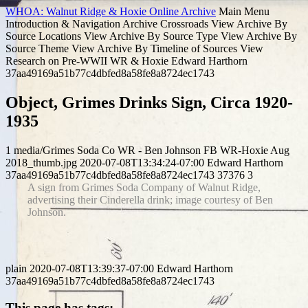
WHOA: Walnut Ridge & Hoxie Online Archive
Main Menu
Introduction & Navigation
Archive Crossroads
View Archive By
Source Locations
View Archive By Source Type
View Archive By
Source Theme
View Archive By Timeline of Sources
View
Research on Pre-WWII WR & Hoxie
Edward Harthorn
37aa49169a51b77c4dbfed8a58fe8a8724ec1743
Object, Grimes Drinks Sign, Circa 1920-
1935
1
media/Grimes Soda Co WR - Ben Johnson FB WR-Hoxie Aug
2018_thumb.jpg
2020-07-08T13:34:24-07:00
Edward Harthorn
37aa49169a51b77c4dbfed8a58fe8a8724ec1743
37376
3
A sign from Grimes Soda Company of Walnut Ridge,
advertising their Cinderella drink; image courtesy of Ben
Johnson.
plain
2020-07-08T13:39:37-07:00
Edward Harthorn
37aa49169a51b77c4dbfed8a58fe8a8724ec1743
This page has tags: