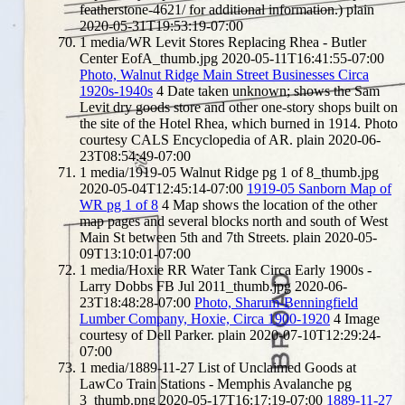
featherstone-4621/ for additional information.)
plain
2020-05-31T19:53:19-07:00
1
media/WR Levit Stores Replacing Rhea - Butler
Center EofA_thumb.jpg
2020-05-11T16:41:55-07:00
Photo, Walnut Ridge Main Street Businesses Circa
1920s-1940s
4
Date taken unknown; shows the Sam
Levit dry goods store and other one-story shops built on
the site of the Hotel Rhea, which burned in 1914. Photo
courtesy CALS Encyclopedia of AR.
plain
2020-06-
23T08:54:49-07:00
1
media/1919-05 Walnut Ridge pg 1 of 8_thumb.jpg
2020-05-04T12:45:14-07:00
1919-05 Sanborn Map of
WR pg 1 of 8
4
Map shows the location of the other
map pages and several blocks north and south of West
Main St between 5th and 7th Streets.
plain
2020-05-
09T13:10:01-07:00
1
media/Hoxie RR Water Tank Circa Early 1900s -
Larry Dobbs FB Jul 2011_thumb.jpg
2020-06-
23T18:48:28-07:00
Photo, Sharum-Benningfield
Lumber Company, Hoxie, Circa 1900-1920
4
Image
courtesy of Dell Parker.
plain
2020-07-10T12:29:24-
07:00
1
media/1889-11-27 List of Unclaimed Goods at
LawCo Train Stations - Memphis Avalanche pg
3_thumb.png
2020-05-17T16:17:19-07:00
1889-11-27