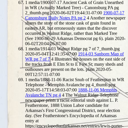
1
media/1900-07-17 Ancient Cask of Grain Unearthed
in WR (Actually Marked Tree) - Canonsburg PA pg
2_thumb.png
2020-06-02T19:44:31-07:00
1900-07-17
Canonsburg Daily Notes PA pg 2
4
Another newspaper
shares the story of the stone cask of grain found in
eastern AR, but erroneously states that the discover
occurred in Walnut Ridge, rather than Marked Tree
(See 1900-06-29 Arkansas Democrat pg 6).
plain
2020-
06-02T20:04:26-07:00
1
media/1914-03 Walnut Ridge pg 7 of 7_thumb.jpg
2020-05-04T12:41:35-07:00
1914-03 Sanborn Map of
WR pg 7 of 7
4
Illustrates the houses on the east side of
the tracks from E Elm St to E Free St; many sheds and
outhouses are present on the lots.
plain
2020-05-
09T12:57:11-07:00
1
media/1888-11-06 Racist Snub of Featherston in WR
Telephone - Memphis Avalanche pg 4_thumb.png
2020-05-17T14:58:03-07:00
1888-11-06 Memphis
Avalanche TN pg 4
4
The Walnut Ridge Telephone
newspaper prints a racist editorial snub against L. P.
Featherstone, 1888 Union Labor candidate for
Arkansas's First Congressional District, near election
day. (See Featherstone's Encyclopedia of Arkansas
entry at
https://encyclopediaofarkansas.net/entries/lewis-porter-