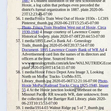
1887
4
Undated illustration of the first schoolhouse at
Hoxie, a log cabin that perhaps even preceded the
district's formal organization in 1887.
plain
2020-06-
23T12:23:45-07:00
1
media/Frisco Train West Out of Hoxie 1930s - LCHS
Pinterest_thumb.jpg
2020-06-23T15:25:45-07:00
Photo, Frisco Train Heading West out of Hoxie, Circa
1930-1940
4
Image courtesy of Lawrence County
Historical Society.
plain
2020-07-08T20:44:53-07:00
1
media/1895 LawCo Bank Ad - Geneology
Trails_thumb.jpg
2020-05-06T20:37:54-07:00
Document, 1895 Lawrence County Bank of WR Ad
4
Advertisement card lists the names of its directors and
officers at the time. Sourced from
www.genealogytrails.com/ark/law/WALNUTRIDGEco
plain
2020-05-09T14:54:11-07:00
1
media/Hoxie Frisco Depot Area Image 3, Looking
North on MoPac Tracks- UofMo-STL
Library_thumb.jpg
2020-05-06T12:21:16-07:00
Photo,
Hoxie MoPac Railroad Tracks Circa 1925-1940, Image
55
4
At the Hoxie junction looking northeast on the
Missouri Pacific RR towards WR, date unknown; from
the collection of the Barriger Rail Library.
plain
2020-
06-23T10:15:53-07:00
1
media/1914-03 Walnut Ridge pg 5 of 7_thumb.jpg