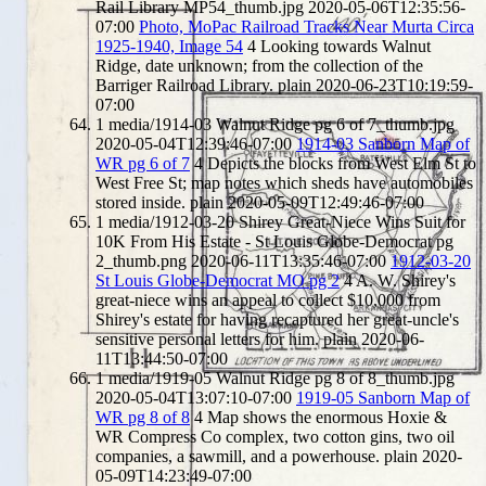
Rail Library MP54_thumb.jpg
2020-05-06T12:35:56-
07:00
Photo, MoPac Railroad Tracks Near Murta Circa
1925-1940, Image 54
4
Looking towards Walnut
Ridge, date unknown; from the collection of the
Barriger Railroad Library.
plain
2020-06-23T10:19:59-
07:00
1
media/1914-03 Walnut Ridge pg 6 of 7_thumb.jpg
2020-05-04T12:39:46-07:00
1914-03 Sanborn Map of
WR pg 6 of 7
4
Depicts the blocks from West Elm St to
West Free St; map notes which sheds have automobiles
stored inside.
plain
2020-05-09T12:49:46-07:00
1
media/1912-03-20 Shirey Great-Niece Wins Suit for
10K From His Estate - St Louis Globe-Democrat pg
2_thumb.png
2020-06-11T13:35:46-07:00
1912-03-20
St Louis Globe-Democrat MO pg 2
4
A. W. Shirey's
great-niece wins an appeal to collect $10,000 from
Shirey's estate for having recaptured her great-uncle's
sensitive personal letters for him.
plain
2020-06-
11T13:44:50-07:00
1
media/1919-05 Walnut Ridge pg 8 of 8_thumb.jpg
2020-05-04T13:07:10-07:00
1919-05 Sanborn Map of
WR pg 8 of 8
4
Map shows the enormous Hoxie &
WR Compress Co complex, two cotton gins, two oil
companies, a sawmill, and a powerhouse.
plain
2020-
05-09T14:23:49-07:00