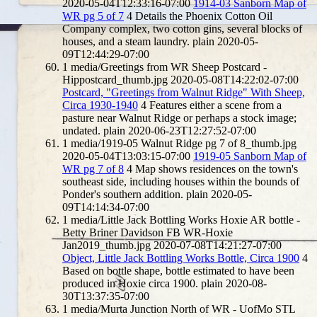
2020-05-04T12:33:16-07:00
1914-03 Sanborn Map of
WR pg 5 of 7
4
Details the Phoenix Cotton Oil
Company complex, two cotton gins, several blocks of
houses, and a steam laundry.
plain
2020-05-
09T12:44:29-07:00
1
media/Greetings from WR Sheep Postcard -
Hippostcard_thumb.jpg
2020-05-08T14:22:02-07:00
Postcard, "Greetings from Walnut Ridge" With Sheep,
Circa 1930-1940
4
Features either a scene from a
pasture near Walnut Ridge or perhaps a stock image;
undated.
plain
2020-06-23T12:27:52-07:00
1
media/1919-05 Walnut Ridge pg 7 of 8_thumb.jpg
2020-05-04T13:03:15-07:00
1919-05 Sanborn Map of
WR pg 7 of 8
4
Map shows residences on the town's
southeast side, including houses within the bounds of
Ponder's southern addition.
plain
2020-05-
09T14:14:34-07:00
1
media/Little Jack Bottling Works Hoxie AR bottle -
Betty Briner Davidson FB WR-Hoxie
Jan2019_thumb.jpg
2020-07-08T14:21:27-07:00
Object, Little Jack Bottling Works Bottle, Circa 1900
4
Based on bottle shape, bottle estimated to have been
produced in Hoxie circa 1900.
plain
2020-08-
30T13:37:35-07:00
1
media/Murta Junction North of WR - UofMo STL