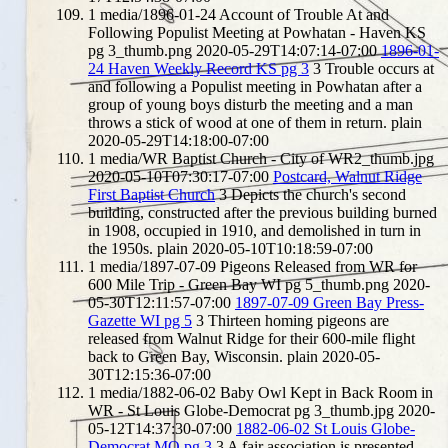
1
media/1896-01-24 Account of Trouble At and
Following Populist Meeting at Powhatan - Haven KS
pg 3_thumb.png
2020-05-29T14:07:14-07:00
1896-01-
24 Haven Weekly Record KS pg 3
3
Trouble occurs at
and following a Populist meeting in Powhatan after a
group of young boys disturb the meeting and a man
throws a stick of wood at one of them in return.
plain
2020-05-29T14:18:00-07:00
1
media/WR Baptist Church - City of WR2_thumb.jpg
2020-05-10T07:30:17-07:00
Postcard, Walnut Ridge
First Baptist Church
3
Depicts the church's second
building, constructed after the previous building burned
in 1908, occupied in 1910, and demolished in turn in
the 1950s.
plain
2020-05-10T10:18:59-07:00
1
media/1897-07-09 Pigeons Released from WR for
600 Mile Trip - Green Bay WI pg 5_thumb.png
2020-
05-30T12:11:57-07:00
1897-07-09 Green Bay Press-
Gazette WI pg 5
3
Thirteen homing pigeons are
released from Walnut Ridge for their 600-mile flight
back to Green Bay, Wisconsin.
plain
2020-05-
30T12:15:36-07:00
1
media/1882-06-02 Baby Owl Kept in Back Room in
WR - St Louis Globe-Democrat pg 3_thumb.jpg
2020-
05-12T14:37:30-07:00
1882-06-02 St Louis Globe-
Democrat MO pg 3
3
A fair association is presented