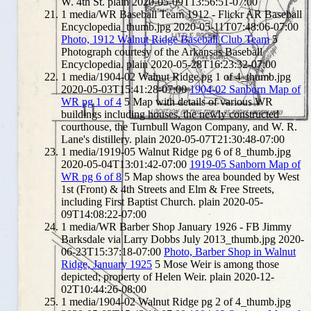
W. 4th St.
plain
2020-05-09T13:56:51-07:00
1
media/WR Baseball Team 1912 - Flickr AR Baseball
Encyclopedia_thumb.jpg
2020-05-11T07:48:06-07:00
Photo, 1912 Walnut Ridge Baseball Club Team
5
Photograph courtesy of the Arkansas Baseball
Encyclopedia.
plain
2020-05-28T16:23:32-07:00
1
media/1904-02 Walnut Ridge pg 1 of 4_thumb.jpg
2020-05-03T15:41:28-07:00
1904-02 Sanborn Map of
WR pg 1 of 4
5
Map with details of various WR
buildings including houses, the newly constructed
courthouse, the Turnbull Wagon Company, and W. R.
Lane's distillery.
plain
2020-05-07T21:30:48-07:00
1
media/1919-05 Walnut Ridge pg 6 of 8_thumb.jpg
2020-05-04T13:01:42-07:00
1919-05 Sanborn Map of
WR pg 6 of 8
5
Map shows the area bounded by West
1st (Front) & 4th Streets and Elm & Free Streets,
including First Baptist Church.
plain
2020-05-
09T14:08:22-07:00
1
media/WR Barber Shop January 1926 - FB Jimmy
Barksdale via Larry Dobbs July 2013_thumb.jpg
2020-
06-23T15:37:18-07:00
Photo, Barber Shop in Walnut
Ridge, January 1925
5
Mose Weir is among those
depicted; property of Helen Weir.
plain
2020-12-
02T10:44:26-08:00
1
media/1904-02 Walnut Ridge pg 2 of 4_thumb.jpg