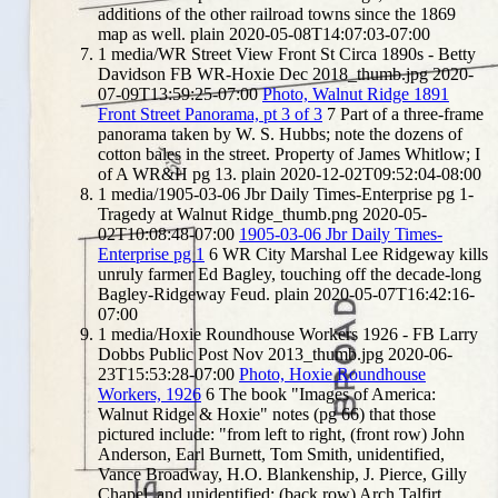
additions of the other railroad towns since the 1869
map as well.
plain
2020-05-08T14:07:03-07:00
1
media/WR Street View Front St Circa 1890s - Betty
Davidson FB WR-Hoxie Dec 2018_thumb.jpg
2020-
07-09T13:59:25-07:00
Photo, Walnut Ridge 1891
Front Street Panorama, pt 3 of 3
7
Part of a three-frame
panorama taken by W. S. Hubbs; note the dozens of
cotton bales in the street. Property of James Whitlow; I
of A WR&H pg 13.
plain
2020-12-02T09:52:04-08:00
1
media/1905-03-06 Jbr Daily Times-Enterprise pg 1-
Tragedy at Walnut Ridge_thumb.png
2020-05-
02T10:08:48-07:00
1905-03-06 Jbr Daily Times-
Enterprise pg 1
6
WR City Marshal Lee Ridgeway kills
unruly farmer Ed Bagley, touching off the decade-long
Bagley-Ridgeway Feud.
plain
2020-05-07T16:42:16-
07:00
1
media/Hoxie Roundhouse Workers 1926 - FB Larry
Dobbs Public Post Nov 2013_thumb.jpg
2020-06-
23T15:53:28-07:00
Photo, Hoxie Roundhouse
Workers, 1926
6
The book "Images of America:
Walnut Ridge & Hoxie" notes (pg 66) that those
pictured include: "from left to right, (front row) John
Anderson, Earl Burnett, Tom Smith, unidentified,
Vance Broadway, H.O. Blankenship, J. Pierce, Gilly
Chapel, and unidentified; (back row) Arch Talfirt,