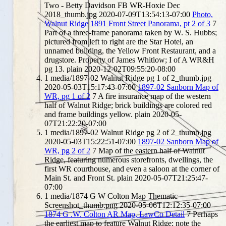
Two - Betty Davidson FB WR-Hoxie Dec
2018_thumb.jpg
2020-07-09T13:54:13-07:00
Photo,
Walnut Ridge 1891 Front Street Panorama, pt 2 of 3
7
Part of a three-frame panorama taken by W. S. Hubbs;
pictured from left to right are the Star Hotel, an
unnamed building, the Yellow Front Restaurant, and a
drugstore. Property of James Whitlow; I of A WR&H
pg 13.
plain
2020-12-02T09:55:20-08:00
1
media/1897-02 Walnut Ridge pg 1 of 2_thumb.jpg
2020-05-03T15:17:43-07:00
1897-02 Sanborn Map of
WR, pg 1 of 2
7
A fire insurance map of the western
half of Walnut Ridge; brick buildings are colored red
and frame buildings yellow.
plain
2020-05-
07T21:22:20-07:00
1
media/1897-02 Walnut Ridge pg 2 of 2_thumb.jpg
2020-05-03T15:22:51-07:00
1897-02 Sanborn Map of
WR, pg 2 of 2
7
Map of the eastern half of Walnut
Ridge, featuring numerous storefronts, dwellings, the
first WR courthouse, and even a saloon at the corner of
Main St. and Front St.
plain
2020-05-07T21:25:47-
07:00
1
media/1874 G W Colton Map Thematic
Screenshot_thumb.png
2020-05-06T12:12:35-07:00
1874 G .W. Colton AR Map, LawCo Detail
7
Perhaps
the earliest map to feature Walnut Ridge; note the