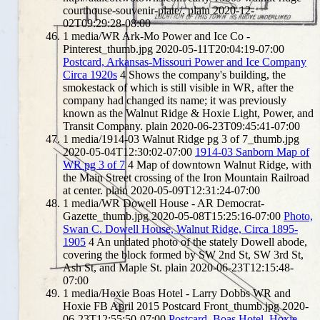
courthouse-souvenir-plate/.
plain
2020-12-
02T09:29:28-08:00
1
media/WR Ark-Mo Power and Ice Co -
Pinterest_thumb.jpg
2020-05-11T20:04:19-07:00
Postcard, Arkansas-Missouri Power and Ice Company
Circa 1920s
4
Shows the company's building, the
smokestack of which is still visible in WR, after the
company had changed its name; it was previously
known as the Walnut Ridge & Hoxie Light, Power, and
Transit Company.
plain
2020-06-23T09:45:41-07:00
1
media/1914-03 Walnut Ridge pg 3 of 7_thumb.jpg
2020-05-04T12:30:02-07:00
1914-03 Sanborn Map of
WR pg 3 of 7
4
Map of downtown Walnut Ridge, with
the Main Street crossing of the Iron Mountain Railroad
at center.
plain
2020-05-09T12:31:24-07:00
1
media/WR Dowell House - AR Democrat-
Gazette_thumb.jpg
2020-05-08T15:25:16-07:00
Photo,
Swan C. Dowell House, Walnut Ridge, Circa 1895-
1905
4
An undated photo of the stately Dowell abode,
covering the block formed by SW 2nd St, SW 3rd St,
Ash St, and Maple St.
plain
2020-06-23T12:15:48-
07:00
1
media/Hoxie Boas Hotel - Larry Dobbs WR and
Hoxie FB April 2015 Postcard Front_thumb.jpg
2020-
06-23T12:55:50-07:00
Postcard, Boas Hotel, Hoxie,