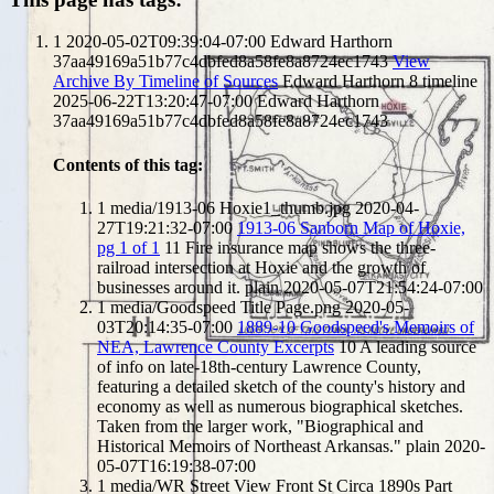
1
2020-05-02T09:39:04-07:00
Edward Harthorn
37aa49169a51b77c4dbfed8a58fe8a8724ec1743
View
Archive By Timeline of Sources
Edward Harthorn
8
timeline
2025-06-22T13:20:47-07:00
Edward Harthorn
37aa49169a51b77c4dbfed8a58fe8a8724ec1743
Contents of this tag:
1
media/1913-06 Hoxie1_thumb.jpg
2020-04-
27T19:21:32-07:00
1913-06 Sanborn Map of Hoxie,
pg 1 of 1
11
Fire insurance map shows the three-
railroad intersection at Hoxie and the growth of
businesses around it.
plain
2020-05-07T21:54:24-07:00
1
media/Goodspeed Title Page.png
2020-05-
03T20:14:35-07:00
1889-10 Goodspeed's Memoirs of
NEA, Lawrence County Excerpts
10
A leading source
of info on late-18th-century Lawrence County,
featuring a detailed sketch of the county's history and
economy as well as numerous biographical sketches.
Taken from the larger work, "Biographical and
Historical Memoirs of Northeast Arkansas."
plain
2020-
05-07T16:19:38-07:00
1
media/WR Street View Front St Circa 1890s Part