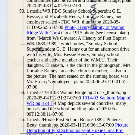
communities such as Rhea and Buncombe Ridge.
plain
2020-05-08T14:05:59-07:00
1
media/WR FBC Sunday School Supertdnt G E,
Bessie, and Elizabeth Henry, Lorraine Rainey, and
employer seated - FBC WR_thumb.jpg
2020-05-
11T09:26:55-07:00
Photo, Henry Family of Walnut
Ridge With Car
4
Circa 1915 photo (see license plate)
from "March We Onward: A History of First Baptist
WR 1889-1989," which notes, "Sunday School
Superintendent G. E. Henry out for an afternoon drive
with his wife, Mrs. Bessie Henry, Sunday school
teacher and active member of the W.M.U. Their
daughter, Elizabeth, is the child in the photograph. Mrs.
Lorraine Rainey, an active church member, is also in
the picture. The man seated on the running board was
Mr. H enry’s employer."
plain
2020-06-23T10:01:55-
07:00
1
media/1914-03 Walnut Ridge pg 4 of 7_thumb.jpg
2020-05-04T12:31:27-07:00
1914-03 Sanborn Map of
WR pg 4 of 7
4
Map depicts several churches, many
houses, and the school building.
plain
2020-05-
09T12:38:11-07:00
1
media/Hoxie First School Before 1885- Pinterest
Betty_thumb.jpg
2020-05-11T16:06:13-07:00
Picture,
Depiction of First Schoolhouse at Hoxie Circa Pre-