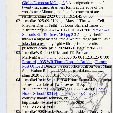
Globe-Democrat MO pg 3
3
An enigmatic camp of
twenty-six armed strangers forms at the edge of the
woods near Minturn, much to the concern of area
residents.
plain
2020-05-31T19:54:45-07:00
1
media/1925-09-21 Night Marshal Thrown in Cell,
Prisoner Dies in Fight - St Louis Star and Times pg
2_thumb.png
2020-06-16T21:01:51-07:00
1925-09-21
St Louis Star & Times MO pg 2
3
A deputy sheriff
throws a night marshal into a Walnut Ridge jail cell as a
joke, but a resulting fight with a prisoner results in the
prisoner's death.
plain
2020-06-16T21:13:20-07:00
1
media/WR Post Office and TD Postcard-
MarlynMartin_thumb.jpg
2020-05-06T12:31:25-07:00
Postcard, 1935 WR Times-Dispatch Building/Former
Post Office
3
Depicts the post office built on West Main
St in Walnut Ridge in 1935; postcard date unknown.
plain
2020-05-08T10:26:46-07:00
1
media/Hoxie School 1934 Home Econ Class - Juanita
Johnson via Tale of Two Towns FB Apr
2016_thumb.jpg
2020-06-23T15:33:03-07:00
Photo,
Hoxie School 1934 Home Economics Class
3
Photo
courtesy Juanita Johnson, via
http://ataleoftwotowns.com.
plain
2020-06-
23T15:35:37-07:00
1
media/1908 Hoxie Postcard both sides - Larry Dobbs