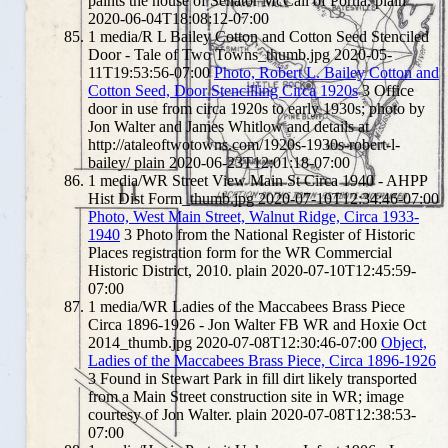
paints the house of Senator McCall of Portia.
plain
2020-06-04T18:08:12-07:00
1
media/R L Bailey Cotton and Cotton Seed Stenciled
Door - Tale of Two Towns_thumb.jpg
2020-05-
11T19:53:56-07:00
Photo, Robert L. Bailey Cotton and
Cotton Seed, Door Stencilling Circa 1920s
3
Office
door in use from circa 1920s to early 1930s; photo by
Jon Walter and James Whitlow and details at
http://ataleoftwotowns.com/1920s-1930s-robert-l-
bailey/
plain
2020-06-23T12:01:18-07:00
1
media/WR Street View Main St Circa 1940 - AHPP
Hist Dist Form_thumb.jpg
2020-07-10T12:34:46-07:00
Photo, West Main Street, Walnut Ridge, Circa 1933-
1940
3
Photo from the National Register of Historic
Places registration form for the WR Commercial
Historic District, 2010.
plain
2020-07-10T12:45:59-
07:00
1
media/WR Ladies of the Maccabees Brass Piece
Circa 1896-1926 - Jon Walter FB WR and Hoxie Oct
2014_thumb.jpg
2020-07-08T12:30:46-07:00
Object,
Ladies of the Maccabees Brass Piece, Circa 1896-1926
3
Found in Stewart Park in fill dirt likely transported
from a Main Street construction site in WR; image
courtesy of Jon Walter.
plain
2020-07-08T12:38:53-
07:00