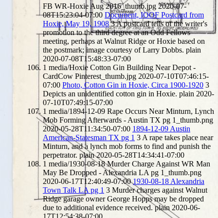
FB WR-Hoxie Aug 2016_thumb.jpg
2020-07-
08T15:23:04-07:00
Document, IOOF Postcard from
Hoxie, May 19, 1908
3
A postcard tells of the writer's
promotion to the third degree at an Odd Fellows
meeting, perhaps at Walnut Ridge or Hoxie based on
the postmark; image courtesy of Larry Dobbs.
plain
2020-07-08T15:48:33-07:00
1
media/Hoxie Cotton Gin Building Near Depot -
CardCow Pinterest_thumb.jpg
2020-07-10T07:46:15-
07:00
Photo, Cotton Gin in Hoxie, Circa 1900-1920
3
Depicts an unidentified cotton gin in Hoxie.
plain
2020-
07-10T07:49:15-07:00
1
media/1894-12-09 Rape Occurs Near Minturn, Lynch
Mob Forming Afterwards - Austin TX pg 1_thumb.png
2020-05-28T11:34:50-07:00
1894-12-09 Austin
American-Statesman TX pg 1
3
A rape takes place near
Minturn, and a lynch mob forms to find and punish the
perpetrator.
plain
2020-05-28T14:34:41-07:00
1
media/1930-08-18 Murder Charge Against WR Man
May Be Dropped - Alexandria LA pg 1_thumb.png
2020-06-17T12:40:49-07:00
1930-08-18 Alexandria
Town Talk LA pg 1
3
Murder charges against Walnut
Ridge garage owner George Hopps may be dropped
due to additional evidence received.
plain
2020-06-
17T12:54:38-07:00