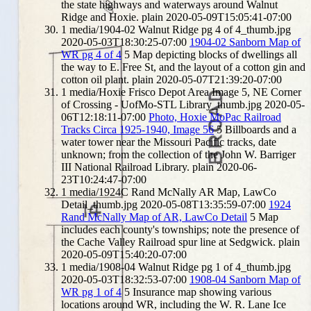
the state highways and waterways around Walnut
Ridge and Hoxie.
plain
2020-05-09T15:05:41-07:00
1
media/1904-02 Walnut Ridge pg 4 of 4_thumb.jpg
2020-05-03T18:30:25-07:00
1904-02 Sanborn Map of
WR pg 4 of 4
5
Map depicting blocks of dwellings all
the way to E. Free St, and the layout of a cotton gin and
cotton oil plant.
plain
2020-05-07T21:39:20-07:00
1
media/Hoxie Frisco Depot Area Image 5, NE Corner
of Crossing - UofMo-STL Library_thumb.jpg
2020-05-
06T12:18:11-07:00
Photo, Hoxie MoPac Railroad
Tracks Circa 1925-1940, Image 56
5
Billboards and a
water tower near the Missouri Pacific tracks, date
unknown; from the collection of the John W. Barriger
III National Railroad Library.
plain
2020-06-
23T10:24:47-07:00
1
media/1924C Rand McNally AR Map, LawCo
Detail_thumb.jpg
2020-05-08T13:35:59-07:00
1924
Rand McNally Map of AR, LawCo Detail
5
Map
includes each county's townships; note the presence of
the Cache Valley Railroad spur line at Sedgwick.
plain
2020-05-09T15:40:20-07:00
1
media/1908-04 Walnut Ridge pg 1 of 4_thumb.jpg
2020-05-03T18:32:53-07:00
1908-04 Sanborn Map of
WR pg 1 of 4
5
Insurance map showing various
locations around WR, including the W. R. Lane Ice