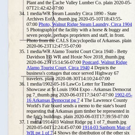
Plant and the Cache Valley Lumber Co.
plain
2020-05-
07T21:42:42-07:00
1
media/WR Steam Laundry Circa 1890 - State
Archives EofA_thumb.jpg
2020-05-10T18:43:55-
07:00
Photo, Walnut Ridge Steam Laundry, Circa 1904
5
Photograph of the facility with a horse & buggy and
seven people, perhaps proprieters and staff, in front.
Photo from the CALS Encyclopedia of Arkansas.
plain
2020-06-23T12:47:55-07:00
1
media/WR Alamo Tourist Court Circa 1940 - Betty
Davidson FB WR and Hoxie Nov 2018_thumb.jpg
2020-06-23T15:14:56-07:00
Postcard, Walnut Ridge
Alamo Tourist Court, Circa 1940
4
Depicts the
business's cottages that once served Highway 67
travelers.
plain
2020-08-30T14:10:24-07:00
1
media/1902-05-16 LawCo Letter for Timber
Showcase at St Louis 1904 Expo - Arkansas Democrat
pg 7_thumb.png
2020-06-03T17:34:07-07:00
1902-05-
16 Arkansas Democrat pg 7
4
The Lawrence County
World's Fair board sends a memo to the state's board
requesting that Arkansas gum timber be represented in
the fair's buildings.
plain
2020-06-03T17:39:59-07:00
1
media/1914-03 Walnut Ridge pg 1 of 7_thumb.jpg
2020-05-04T12:24:45-07:00
1914-03 Sanborn Map of
WR pg 1 of 7
4
Shows the distribution of the other six