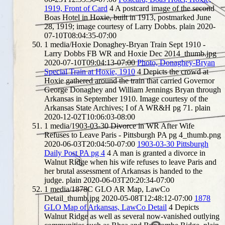
1919, Front of Card
4
A postcard image of the second
Boas Hotel in Hoxie, built in 1913, postmarked June
28, 1919; image courtesy of Larry Dobbs.
plain
2020-
07-10T08:04:35-07:00
1
media/Hoxie Donaghey-Bryan Train Sept 1910 -
Larry Dobbs FB WR and Hoxie Dec 2014_thumb.jpg
2020-07-10T09:04:13-07:00
Photo, Donaghey-Bryan
Special Train at Hoxie, 1910
4
Depicts the crowd at
Hoxie gathered around the train that carried Governor
George Donaghey and William Jennings Bryan through
Arkansas in September 1910. Image courtesy of the
Arkansas State Archives; I of A WR&H pg 71.
plain
2020-12-02T10:06:03-08:00
1
media/1903-03-30 Divorce in WR After Wife
Refuses to Leave Paris - Pittsburgh PA pg 4_thumb.png
2020-06-03T20:04:50-07:00
1903-03-30 Pittsburgh
Daily Post PA pg 4
4
A man is granted a divorce in
Walnut Ridge when his wife refuses to leave Paris and
her brutal assessment of Arkansas is handed to the
judge.
plain
2020-06-03T20:20:34-07:00
1
media/1878C GLO AR Map, LawCo
Detail_thumb.jpg
2020-05-08T12:48:12-07:00
1878
GLO Map of Arkansas, LawCo Detail
4
Depicts
Walnut Ridge as well as several now-vanished outlying