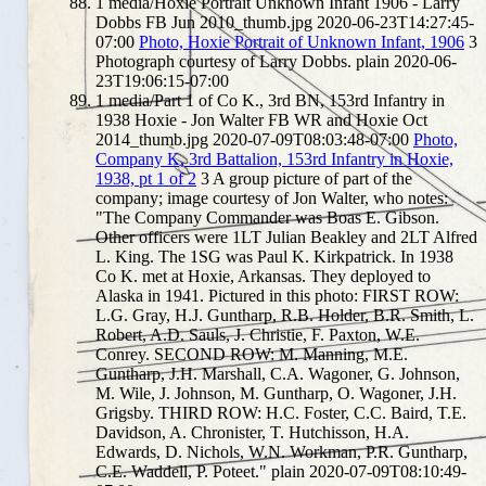
1
media/Hoxie Portrait Unknown Infant 1906 - Larry
Dobbs FB Jun 2010_thumb.jpg
2020-06-23T14:27:45-
07:00
Photo, Hoxie Portrait of Unknown Infant, 1906
3
Photograph courtesy of Larry Dobbs.
plain
2020-06-
23T19:06:15-07:00
1
media/Part 1 of Co K., 3rd BN, 153rd Infantry in
1938 Hoxie - Jon Walter FB WR and Hoxie Oct
2014_thumb.jpg
2020-07-09T08:03:48-07:00
Photo,
Company K, 3rd Battalion, 153rd Infantry in Hoxie,
1938, pt 1 of 2
3
A group picture of part of the
company; image courtesy of Jon Walter, who notes:
"The Company Commander was Boas E. Gibson.
Other officers were 1LT Julian Beakley and 2LT Alfred
L. King. The 1SG was Paul K. Kirkpatrick. In 1938
Co K. met at Hoxie, Arkansas. They deployed to
Alaska in 1941. Pictured in this photo: FIRST ROW:
L.G. Gray, H.J. Guntharp, R.B. Holder, B.R. Smith, L.
Robert, A.D. Sauls, J. Christie, F. Paxton, W.E.
Conrey. SECOND ROW: M. Manning, M.E.
Guntharp, J.H. Marshall, C.A. Wagoner, G. Johnson,
M. Wile, J. Johnson, M. Guntharp, O. Wagoner, J.H.
Grigsby. THIRD ROW: H.C. Foster, C.C. Baird, T.E.
Davidson, A. Chronister, T. Hutchisson, H.A.
Edwards, D. Nichols, W.N. Workman, P.R. Guntharp,
C.E. Waddell, P. Poteet."
plain
2020-07-09T08:10:49-