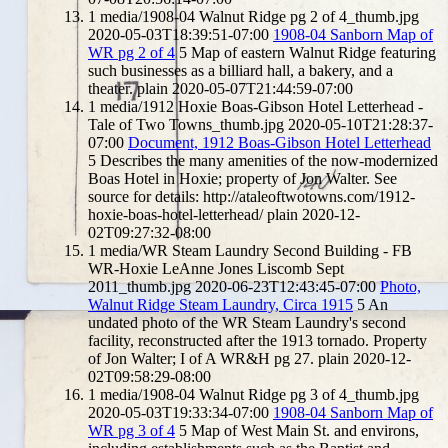
1
media/1908-04 Walnut Ridge pg 2 of 4_thumb.jpg
2020-05-03T18:39:51-07:00
1908-04 Sanborn Map of
WR pg 2 of 4
5
Map of eastern Walnut Ridge featuring
such businesses as a billiard hall, a bakery, and a
theater.
plain
2020-05-07T21:44:59-07:00
1
media/1912 Hoxie Boas-Gibson Hotel Letterhead -
Tale of Two Towns_thumb.jpg
2020-05-10T21:28:37-
07:00
Document, 1912 Boas-Gibson Hotel Letterhead
5
Describes the many amenities of the now-modernized
Boas Hotel in Hoxie; property of Jon Walter. See
source for details: http://ataleoftwotowns.com/1912-
hoxie-boas-hotel-letterhead/
plain
2020-12-
02T09:27:32-08:00
1
media/WR Steam Laundry Second Building - FB
WR-Hoxie LeAnne Jones Liscomb Sept
2011_thumb.jpg
2020-06-23T12:43:45-07:00
Photo,
Walnut Ridge Steam Laundry, Circa 1915
5
An
undated photo of the WR Steam Laundry's second
facility, reconstructed after the 1913 tornado. Property
of Jon Walter; I of A WR&H pg 27.
plain
2020-12-
02T09:58:29-08:00
1
media/1908-04 Walnut Ridge pg 3 of 4_thumb.jpg
2020-05-03T19:33:34-07:00
1908-04 Sanborn Map of
WR pg 3 of 4
5
Map of West Main St. and environs,