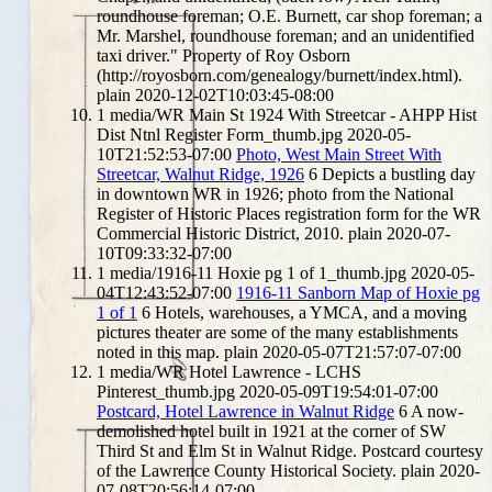
roundhouse foreman; O.E. Burnett, car shop foreman; a
Mr. Marshel, roundhouse foreman; and an unidentified
taxi driver." Property of Roy Osborn
(http://royosborn.com/genealogy/burnett/index.html).
plain
2020-12-02T10:03:45-08:00
1
media/WR Main St 1924 With Streetcar - AHPP Hist
Dist Ntnl Register Form_thumb.jpg
2020-05-
10T21:52:53-07:00
Photo, West Main Street With
Streetcar, Walnut Ridge, 1926
6
Depicts a bustling day
in downtown WR in 1926; photo from the National
Register of Historic Places registration form for the WR
Commercial Historic District, 2010.
plain
2020-07-
10T09:33:32-07:00
1
media/1916-11 Hoxie pg 1 of 1_thumb.jpg
2020-05-
04T12:43:52-07:00
1916-11 Sanborn Map of Hoxie pg
1 of 1
6
Hotels, warehouses, a YMCA, and a moving
pictures theater are some of the many establishments
noted in this map.
plain
2020-05-07T21:57:07-07:00
1
media/WR Hotel Lawrence - LCHS
Pinterest_thumb.jpg
2020-05-09T19:54:01-07:00
Postcard, Hotel Lawrence in Walnut Ridge
6
A now-
demolished hotel built in 1921 at the corner of SW
Third St and Elm St in Walnut Ridge. Postcard courtesy
of the Lawrence County Historical Society.
plain
2020-
07-08T20:56:14-07:00