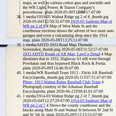
maps, as well as various cotton gins and sawmills and
the WR Light, Power, & Transit Company's
powerhouse.
plain
2020-05-09T12:04:17-07:00
1
media/1919-05 Walnut Ridge pg 2 of 8_thumb.jpg
2020-05-04T12:50:32-07:00
1919-05 Sanborn Map of
WR pg 2 of 8
4
Map of West Main St and the
courthouse environs shows the advent of two more auto
garages and even a vulcanizing shop since the 1914
map.
plain
2020-05-09T13:25:12-07:00
1
media/AHTD 1933 Road Map Thematic
Screenshot_thumb.png
2020-05-06T11:52:57-07:00
1933 AHTD Roads of AR Map, LawCo Detail
4
Map
illustrates that in 1933, Highway 63 still went through
Powhatan and thus bypassed Black Rock & Portia.
plain
2020-05-09T14:48:30-07:00
1
media/WR Baseball Team 1913 - Flickr AR Baseball
Encyclopedia_thumb.jpg
2020-05-11T07:51:47-07:00
Photo, 1913 Walnut Ridge Baseball Club Team
4
Photograph courtesy of the Arkansas Baseball
Encyclopedia.
plain
2020-06-23T09:41:01-07:00
1
media/1914-03 Walnut Ridge pg 2 of 7_thumb.jpg
2020-05-04T12:27:29-07:00
1914-03 Sanborn Map of
WR pg 2 of 7
4
Shows the county courthouse and the
blocks along Main St and Walnut St between W 2nd St
and W 5th St.
plain
2020-05-09T12:15:53-07:00