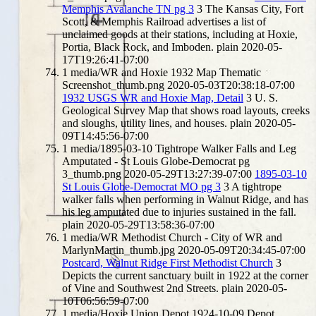
Memphis Avalanche TN pg 3
3
The Kansas City, Fort
Scott, & Memphis Railroad advertises a list of
unclaimed goods at their stations, including at Hoxie,
Portia, Black Rock, and Imboden.
plain
2020-05-
17T19:26:41-07:00
1
media/WR and Hoxie 1932 Map Thematic
Screenshot_thumb.png
2020-05-03T20:38:18-07:00
1932 USGS WR and Hoxie Map, Detail
3
U. S.
Geological Survey Map that shows road layouts, creeks
and sloughs, utility lines, and houses.
plain
2020-05-
09T14:45:56-07:00
1
media/1895-03-10 Tightrope Walker Falls and Leg
Amputated - St Louis Globe-Democrat pg
3_thumb.png
2020-05-29T13:27:39-07:00
1895-03-10
St Louis Globe-Democrat MO pg 3
3
A tightrope
walker falls when performing in Walnut Ridge, and has
his leg amputated due to injuries sustained in the fall.
plain
2020-05-29T13:58:36-07:00
1
media/WR Methodist Church - City of WR and
MarlynMartin_thumb.jpg
2020-05-09T20:34:45-07:00
Postcard, Walnut Ridge First Methodist Church
3
Depicts the current sanctuary built in 1922 at the corner
of Vine and Southwest 2nd Streets.
plain
2020-05-
10T06:56:59-07:00
1
media/Hoxie Union Depot 1924-10-09 Depot