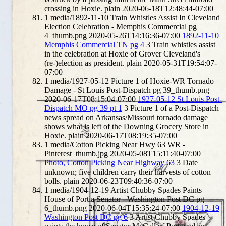
crossing in Hoxie.
plain
2020-06-18T12:48:44-07:00
1
media/1892-11-10 Train Whistles Assist In Cleveland
Election Celebration - Memphis Commercial pg
4_thumb.png
2020-05-26T14:16:36-07:00
1892-11-10
Memphis Commercial TN pg 4
3
Train whistles assist
in the celebration at Hoxie of Grover Cleveland's
(re-)election as president.
plain
2020-05-31T19:54:07-
07:00
1
media/1927-05-12 Picture 1 of Hoxie-WR Tornado
Damage - St Louis Post-Dispatch pg 39_thumb.png
2020-06-17T08:15:04-07:00
1927-05-12 St Louis Post-
Dispatch MO pg 39 pt 1
3
Picture 1 of a Post-Dispatch
news spread on Arkansas/Missouri tornado damage
shows what is left of the Downing Grocery Store in
Hoxie.
plain
2020-06-17T08:19:35-07:00
1
media/Cotton Picking Near Hwy 63 WR -
Pinterest_thumb.jpg
2020-05-08T15:11:40-07:00
Photo, Cotton Picking Near Highway 63
3
Date
unknown; five children carry their harvests of cotton
bolls.
plain
2020-06-23T09:40:36-07:00
1
media/1904-12-19 Artist Chubby Spades Paints
House of Portia Senator - Washington Post DC pg
6_thumb.png
2020-06-04T15:35:24-07:00
1904-12-19
Washington Post DC pg 6
3
Artist Chubby Spades