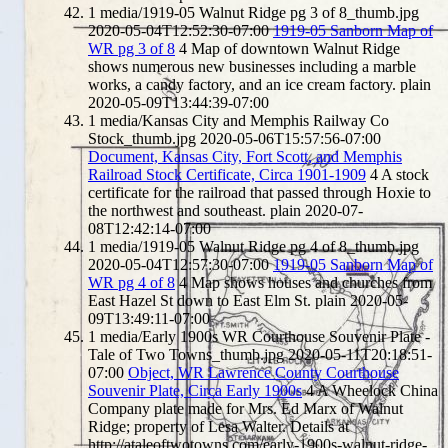
1
media/1919-05 Walnut Ridge pg 3 of 8_thumb.jpg
2020-05-04T12:52:30-07:00
1919-05 Sanborn Map of
WR pg 3 of 8
4
Map of downtown Walnut Ridge
shows numerous new businesses including a marble
works, a candy factory, and an ice cream factory.
plain
2020-05-09T13:44:39-07:00
1
media/Kansas City and Memphis Railway Co
Stock_thumb.jpg
2020-05-06T15:57:56-07:00
Document, Kansas City, Fort Scott, and Memphis
Railroad Stock Certificate, Circa 1901-1909
4
A stock
certificate for the railroad that passed through Hoxie to
the northwest and southeast.
plain
2020-07-
08T12:42:14-07:00
1
media/1919-05 Walnut Ridge pg 4 of 8_thumb.jpg
2020-05-04T12:57:30-07:00
1919-05 Sanborn Map of
WR pg 4 of 8
4
Map shows houses and churches from
East Hazel St down to East Elm St.
plain
2020-05-
09T13:49:11-07:00
1
media/Early 1900s WR Courthouse Souvenir Plate -
Tale of Two Towns_thumb.jpg
2020-05-11T20:18:51-
07:00
Object, WR Lawrence County Courthouse
Souvenir Plate, Circa Early 1900s
4
A Wheelock China
Company plate made for Mrs. Ed Marx of Walnut
Ridge; property of Lesa Walter. Details at
http://ataleoftwotowns.com/early-1900s-walnut-ridge-