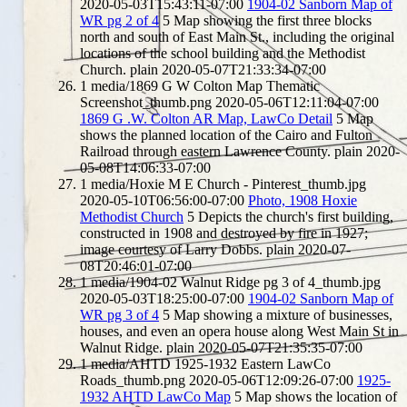
2020-05-03T15:43:11-07:00
1904-02 Sanborn Map of
WR pg 2 of 4
5
Map showing the first three blocks
north and south of East Main St., including the original
locations of the school building and the Methodist
Church.
plain
2020-05-07T21:33:34-07:00
1
media/1869 G W Colton Map Thematic
Screenshot_thumb.png
2020-05-06T12:11:04-07:00
1869 G .W. Colton AR Map, LawCo Detail
5
Map
shows the planned location of the Cairo and Fulton
Railroad through eastern Lawrence County.
plain
2020-
05-08T14:06:33-07:00
1
media/Hoxie M E Church - Pinterest_thumb.jpg
2020-05-10T06:56:00-07:00
Photo, 1908 Hoxie
Methodist Church
5
Depicts the church's first building,
constructed in 1908 and destroyed by fire in 1927;
image courtesy of Larry Dobbs.
plain
2020-07-
08T20:46:01-07:00
1
media/1904-02 Walnut Ridge pg 3 of 4_thumb.jpg
2020-05-03T18:25:00-07:00
1904-02 Sanborn Map of
WR pg 3 of 4
5
Map showing a mixture of businesses,
houses, and even an opera house along West Main St in
Walnut Ridge.
plain
2020-05-07T21:35:35-07:00
1
media/AHTD 1925-1932 Eastern LawCo
Roads_thumb.png
2020-05-06T12:09:26-07:00
1925-
1932 AHTD LawCo Map
5
Map shows the location of