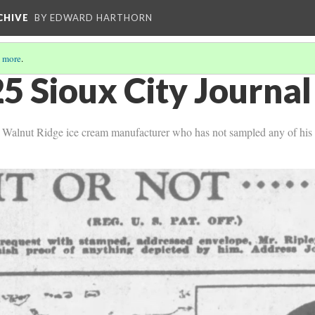
CHIVE
BY EDWARD HARTHORN
 more
.
5 Sioux City Journal
 a Walnut Ridge ice cream manufacturer who has not sampled any of his 