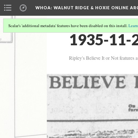
WHOA: WALNUT RIDGE & HOXIE ONLINE AR
Scalar's 'additional metadata' features have been disabled on this install.
Learn
1935-11-2
Ripley's Believe It or Not features