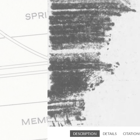
DESCRIPTION
DETAILS
CITATION