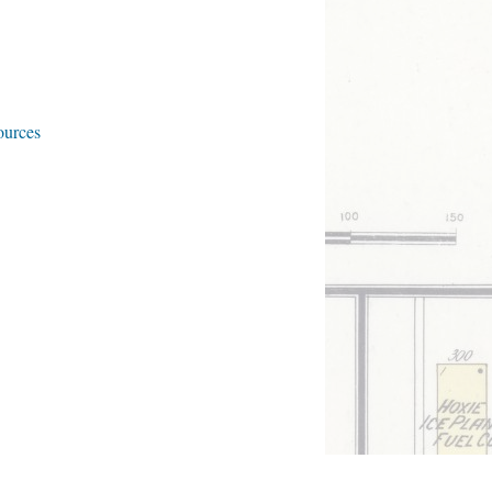
ources