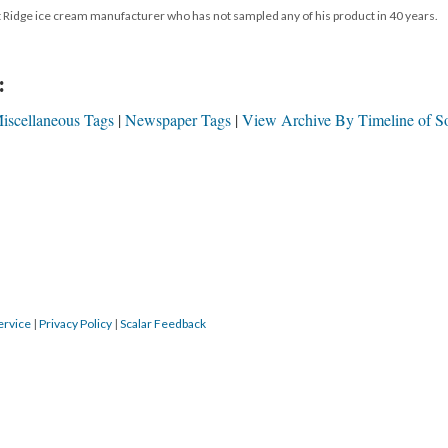
ut Ridge ice cream manufacturer who has not sampled any of his product in 40 years.
:
iscellaneous Tags
Newspaper Tags
View Archive By Timeline of S
ervice
|
Privacy Policy
|
Scalar Feedback