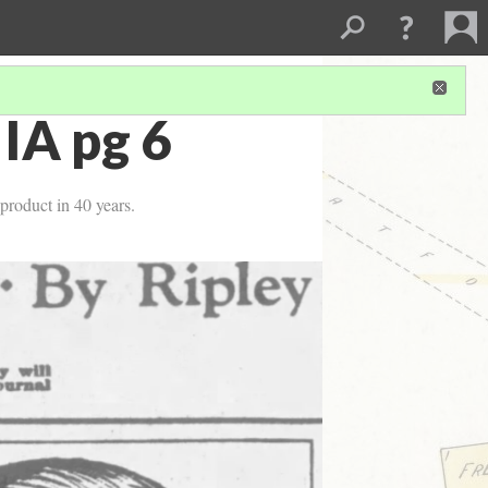
 IA pg 6
product in 40 years.