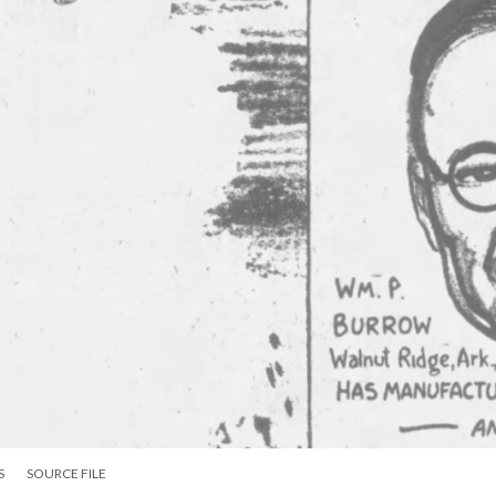
S
SOURCE FILE