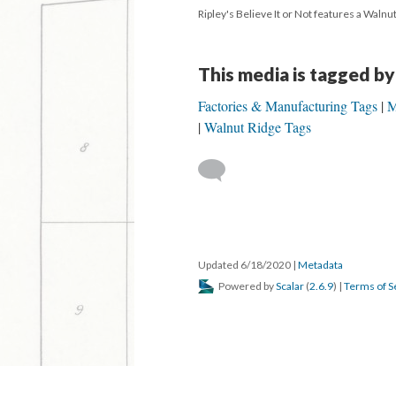
Ripley's Believe It or Not features a Waln
This media is tagged by
Factories & Manufacturing Tags
M
Walnut Ridge Tags
Updated 6/18/2020
|
Metadata
Powered by
Scalar
(
2.6.9
) |
Terms of S