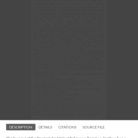
DESCRIPTION
DETAILS
CITATIONS
SOURCE FILE