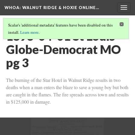
WHOA: WALNUT RIDGE & HOXIE ONLINE…
Togg
navig
Scalar's 'additional metadata' features have been disabled on this
1893-04-01 St Louis
install.
Learn more
.
Globe-Democrat MO
pg 3
The burning of the Star Hotel in Walnut Ridge results in two
deaths when a man enters the blaze to save a young boy but both
are caught in the flames. The fire spreads across town and results
in $125,000 in damage.