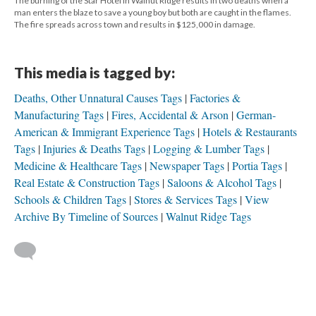
The burning of the Star Hotel in Walnut Ridge results in two deaths when a
man enters the blaze to save a young boy but both are caught in the flames.
The fire spreads across town and results in $125,000 in damage.
This media is tagged by:
Deaths, Other Unnatural Causes Tags
Factories &
Manufacturing Tags
Fires, Accidental & Arson
German-
American & Immigrant Experience Tags
Hotels & Restaurants
Tags
Injuries & Deaths Tags
Logging & Lumber Tags
Medicine & Healthcare Tags
Newspaper Tags
Portia Tags
Real Estate & Construction Tags
Saloons & Alcohol Tags
Schools & Children Tags
Stores & Services Tags
View
Archive By Timeline of Sources
Walnut Ridge Tags