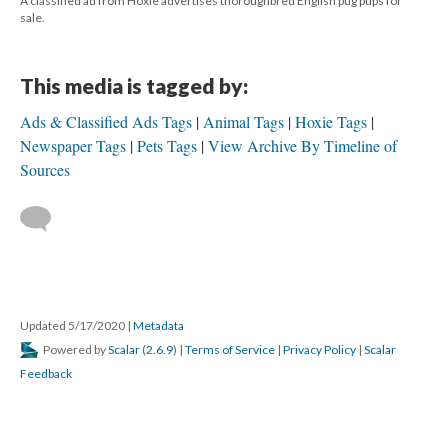
A classified ad from Hoxie advertises thoroughbred English pug pups for
sale.
This media is tagged by:
Ads & Classified Ads Tags
Animal Tags
Hoxie Tags
Newspaper Tags
Pets Tags
View Archive By Timeline of
Sources
Updated 5/17/2020
|
Metadata
Powered by
Scalar
(
2.6.9
) |
Terms of Service
|
Privacy Policy
|
Scalar
Feedback