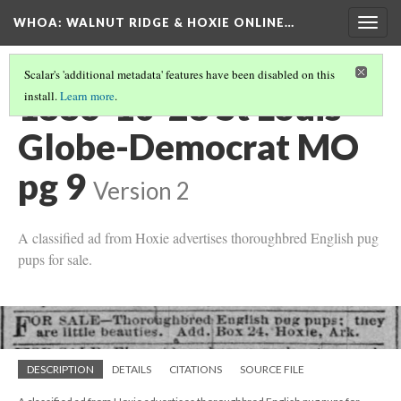
WHOA: WALNUT RIDGE & HOXIE ONLINE…
Togg
navig
Scalar's 'additional metadata' features have been disabled on this
1886-10-28 St Louis
install.
Learn more
.
Globe-Democrat MO
pg 9
Version 2
A classified ad from Hoxie advertises thoroughbred English pug
pups for sale.
DESCRIPTION
DETAILS
CITATIONS
SOURCE FILE