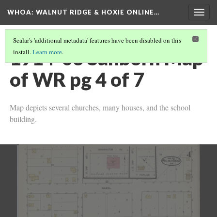
WHOA: WALNUT RIDGE & HOXIE ONLINE…
Togg
navig
Scalar's 'additional metadata' features have been disabled on this
1914-03 Sanborn Map
install.
Learn more
.
of WR pg 4 of 7
Map depicts several churches, many houses, and the school
building.