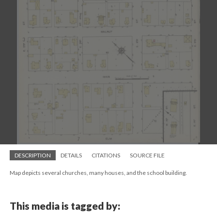
DESCRIPTION
DETAILS
CITATIONS
SOURCE FILE
Map depicts several churches, many houses, and the school building.
This media is tagged by: