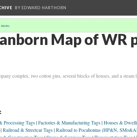
CHIVE
BY EDWARD HARTHORN
 more
.
anborn Map of WR pg
pany complex, two cotton gins, several blocks of houses, and a steam 
:
& Processing Tags
Factories & Manufacturing Tags
Houses & Dwell
Railroad & Streetcar Tags
Railroad to Pocahontas (HP&N, SMo&A