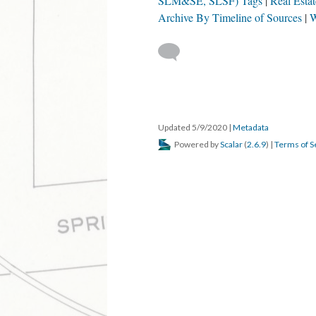
SLM&SE, SLSF) Tags
Real Esta
Archive By Timeline of Sources
W
Updated 5/9/2020
|
Metadata
Powered by
Scalar
(
2.6.9
) |
Terms of S