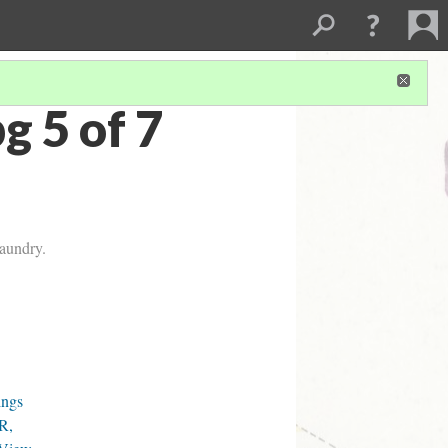
 5 of 7
laundry.
ings
R,