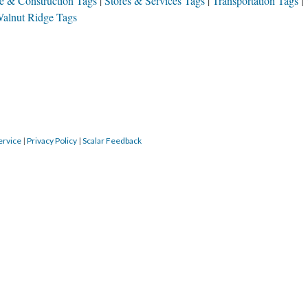
te & Construction Tags
Stores & Services Tags
Transportation Tags
alnut Ridge Tags
ervice
|
Privacy Policy
|
Scalar Feedback