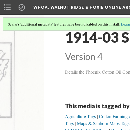
WHOA: WALNUT RIDGE & HOXIE ONLINE AR
Scalar's 'additional metadata' features have been disabled on this install.
Learn
1914-03 S
Version 4
Details the Phoenix Cotton Oil Com
This media is tagged by
Agriculture Tags
Cotton Farming 
Tags
Maps & Sanborn Maps Tags