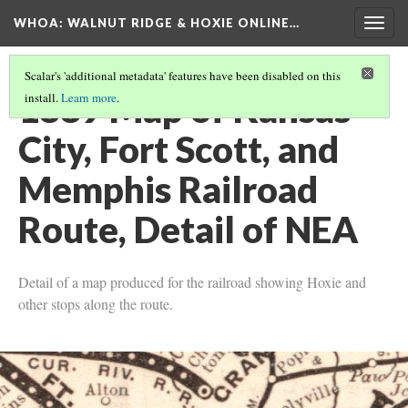
WHOA: WALNUT RIDGE & HOXIE ONLINE…
Togg
navig
Scalar's 'additional metadata' features have been disabled on this
1889 Map of Kansas
install.
Learn more
.
City, Fort Scott, and
Memphis Railroad
Route, Detail of NEA
Detail of a map produced for the railroad showing Hoxie and
other stops along the route.