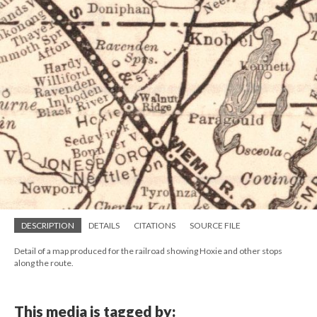
DESCRIPTION
DETAILS
CITATIONS
SOURCE FILE
Detail of a map produced for the railroad showing Hoxie and other stops
along the route.
This media is tagged by: