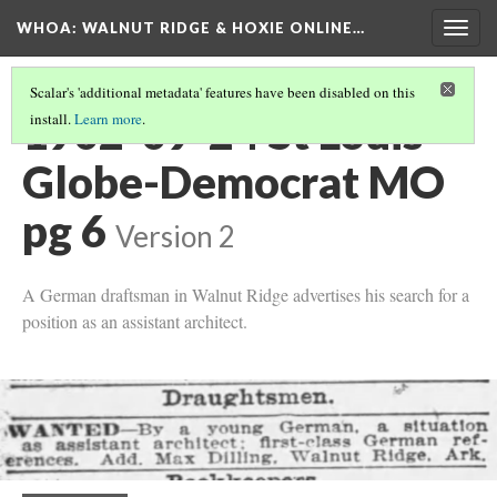
WHOA: WALNUT RIDGE & HOXIE ONLINE…
Togg
navig
Scalar's 'additional metadata' features have been disabled on this
1902-09-24 St Louis
install.
Learn more
.
Globe-Democrat MO
pg 6
Version 2
A German draftsman in Walnut Ridge advertises his search for a
position as an assistant architect.