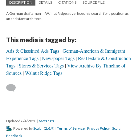
DESCRIPTION
DETAILS
CITATIONS
SOURCE FILE
A German draftsman in Walnut Ridge advertises his search for a position as
an assistant architect.
This media is tagged by:
Ads & Classified Ads Tags
German-American & Immigrant
Experience Tags
Newspaper Tags
Real Estate & Construction
Tags
Stores & Services Tags
View Archive By Timeline of
Sources
Walnut Ridge Tags
Updated 6/4/2020
|
Metadata
Powered by
Scalar
(
2.6.9
) |
Terms of Service
|
Privacy Policy
|
Scalar
Feedback