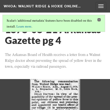
WHOA: WALNUT RIDGE & HOXIE ONLINE…
Togg
navig
Scalar's 'additional metadata' features have been disabled on this
1878-08-21 Arkansas
install.
Learn more
.
Gazette pg 4
The Arkansas Board of Health receives a letter from a Walnut
Ridge doctor about preventing the spread of yellow fever in the
town, especially via railroad passengers.