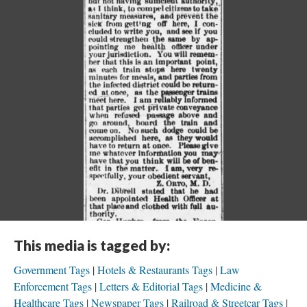
This media is tagged by:
Government Tags
Hotels & Restaurants Tags
Law
Enforcement Tags
Letters & Editorial Tags
Medicine &
Healthcare Tags
Newspaper Tags
Railroad & Streetcar Tags