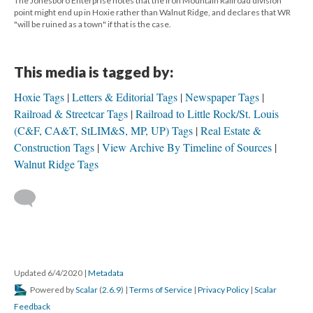
The Jonesboro Enterprise notes that the Iron Mountain Railroad division
point might end up in Hoxie rather than Walnut Ridge, and declares that WR
"will be ruined as a town" if that is the case.
This media is tagged by:
Hoxie Tags
Letters & Editorial Tags
Newspaper Tags
Railroad & Streetcar Tags
Railroad to Little Rock/St. Louis
(C&F, CA&T, StLIM&S, MP, UP) Tags
Real Estate &
Construction Tags
View Archive By Timeline of Sources
Walnut Ridge Tags
Updated 6/4/2020
|
Metadata
Powered by
Scalar
(
2.6.9
) |
Terms of Service
|
Privacy Policy
|
Scalar
Feedback