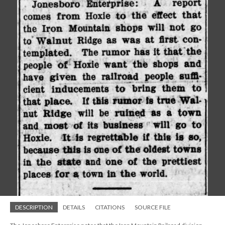
DESCRIPTION
DETAILS
CITATIONS
SOURCE FILE