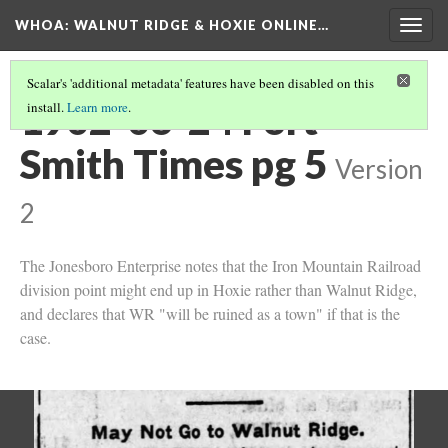
WHOA: WALNUT RIDGE & HOXIE ONLINE…
Togg
navig
Scalar's 'additional metadata' features have been disabled on this
1902-06-24 Fort
install.
Learn more
.
Smith Times pg 5
Version
2
The Jonesboro Enterprise notes that the Iron Mountain Railroad
division point might end up in Hoxie rather than Walnut Ridge,
and declares that WR "will be ruined as a town" if that is the
case.