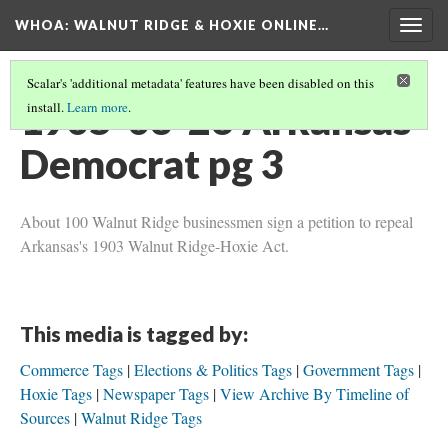
WHOA: WALNUT RIDGE & HOXIE ONLINE…
Togg
navig
Scalar's 'additional metadata' features have been disabled on this
1905-03-26 Arkansas
install.
Learn more
.
Democrat pg 3
About 100 Walnut Ridge businessmen sign a petition to repeal
Arkansas's 1903 Walnut Ridge-Hoxie Act.
This media is tagged by:
Commerce Tags
Elections & Politics Tags
Government Tags
Hoxie Tags
Newspaper Tags
View Archive By Timeline of
Sources
Walnut Ridge Tags