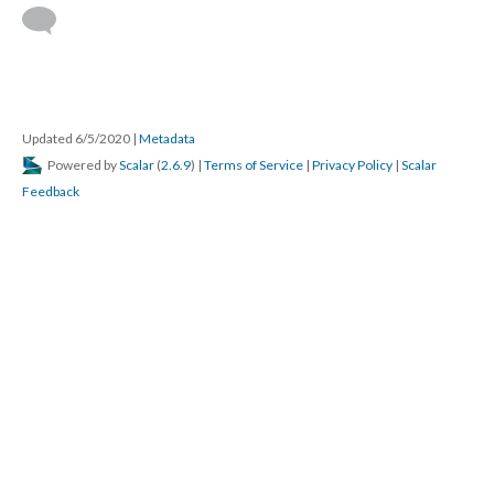
Updated 6/5/2020
|
Metadata
Powered by
Scalar
(
2.6.9
) |
Terms of Service
|
Privacy Policy
|
Scalar
Feedback