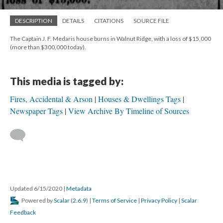
DESCRIPTION
DETAILS
CITATIONS
SOURCE FILE
The Captain J. F. Medaris house burns in Walnut Ridge, with a loss of $15,000
(more than $300,000 today).
This media is tagged by:
Fires, Accidental & Arson
Houses & Dwellings Tags
Newspaper Tags
View Archive By Timeline of Sources
Updated 6/15/2020
|
Metadata
Powered by
Scalar
(
2.6.9
) |
Terms of Service
|
Privacy Policy
|
Scalar
Feedback