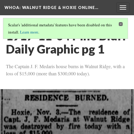
WHOA: WALNUT RIDGE & HOXIE ONLINE…
Togg
navig
Scalar's 'additional metadata' features have been disabled on this
1917-11-04 Pine Bluff
install.
Learn more
.
Daily Graphic pg 1
The Captain J. F. Medaris house burns in Walnut Ridge, with a
loss of $15,000 (more than $300,000 today).