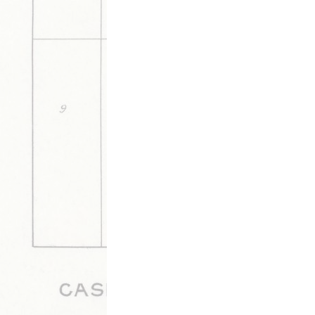
DESCRIPTION
DETAILS
CITATION
More arrests are made in Walnut Ridge in 
farmer.
This media is tagged by
Bagley-Ridgeway Feud Tags
Cour
Archive By Timeline of Sources
W
Updated 7/7/2020
|
Metadata
Powered by
Scalar
(
2.6.9
) |
Terms of S