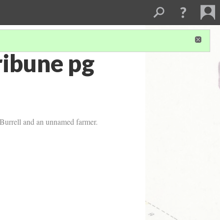
ribune pg
 Burrell and an unnamed farmer.