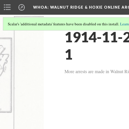
WHOA: WALNUT RIDGE & HOXIE ONLINE AR
Scalar's 'additional metadata' features have been disabled on this install.
Learn
1914-11-2
1
More arrests are made in Walnut Ri