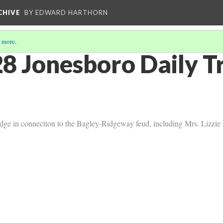
CHIVE
BY EDWARD HARTHORN
 more
.
8 Jonesboro Daily T
dge in connection to the Bagley-Ridgeway feud, including Mrs. Lizzie