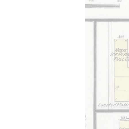
ed
View