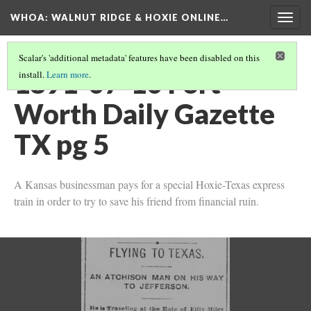
WHOA: WALNUT RIDGE & HOXIE ONLINE…
Togg
navig
Scalar's 'additional metadata' features have been disabled on this
1891-07-10 Fort
install.
Learn more
.
Worth Daily Gazette
TX pg 5
A Kansas businessman pays for a special Hoxie-Texas express
train in order to try to save his friend from financial ruin.