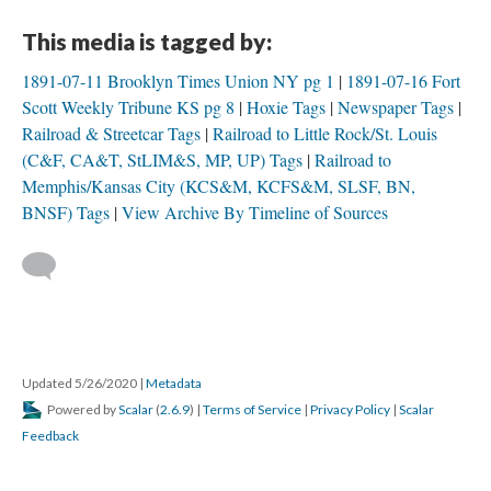
This media is tagged by:
1891-07-11 Brooklyn Times Union NY pg 1
1891-07-16 Fort
Scott Weekly Tribune KS pg 8
Hoxie Tags
Newspaper Tags
Railroad & Streetcar Tags
Railroad to Little Rock/St. Louis
(C&F, CA&T, StLIM&S, MP, UP) Tags
Railroad to
Memphis/Kansas City (KCS&M, KCFS&M, SLSF, BN,
BNSF) Tags
View Archive By Timeline of Sources
Updated 5/26/2020
|
Metadata
Powered by
Scalar
(
2.6.9
) |
Terms of Service
|
Privacy Policy
|
Scalar
Feedback