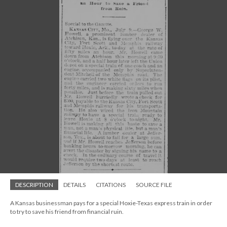
DESCRIPTION
DETAILS
CITATIONS
SOURCE FILE
A Kansas businessman pays for a special Hoxie-Texas express train in order
to try to save his friend from financial ruin.