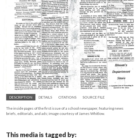
DESCRIPTION
DETAILS
CITATIONS
SOURCE FILE
The inside pages of the first issue of a school newspaper, featuring news
briefs, editorials, and ads; image courtesy of James Whitlow.
This media is tagged by: