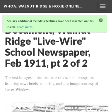
WHOA: WALNUT RIDGE & HOXIE ONLINE…
Togg
navig
Scalar's 'additional metadata' features have been disabled on this
Document, Walnut
install.
Learn more
.
Ridge "Live-Wire"
School Newspaper,
Feb 1911, pt 2 of 2
The inside pages of the first issue of a school newspaper,
featuring news briefs, editorials, and ads; image courtesy of
James Whitlow.