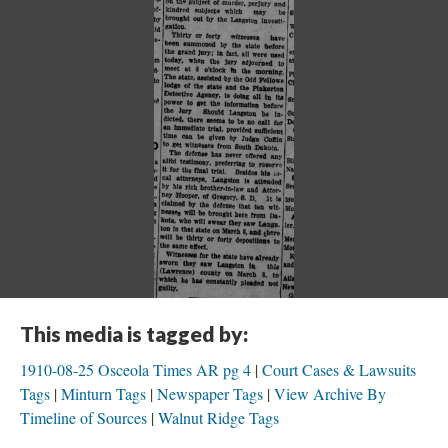
This media is tagged by:
1910-08-25 Osceola Times AR pg 4
Court Cases & Lawsuits
Tags
Minturn Tags
Newspaper Tags
View Archive By
Timeline of Sources
Walnut Ridge Tags