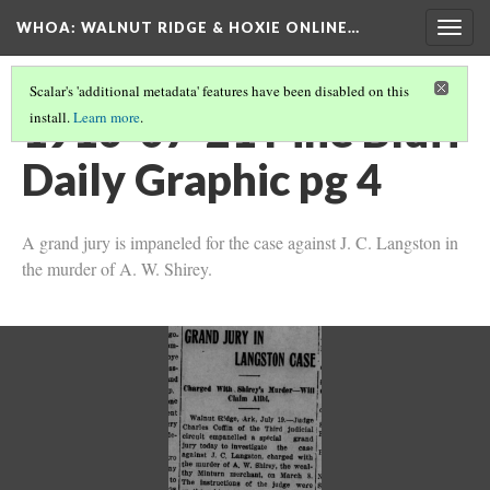
WHOA: WALNUT RIDGE & HOXIE ONLINE…
Togg
navig
Scalar's 'additional metadata' features have been disabled on this
1910-07-21 Pine Bluff
install.
Learn more
.
Daily Graphic pg 4
A grand jury is impaneled for the case against J. C. Langston in
the murder of A. W. Shirey.