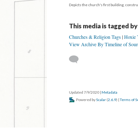
Depicts the church's first building, const
This media is tagged by
Churches & Religion Tags
Hoxie 
View Archive By Timeline of Sour
Updated 7/9/2020
|
Metadata
Powered by
Scalar
(
2.6.9
) |
Terms of S