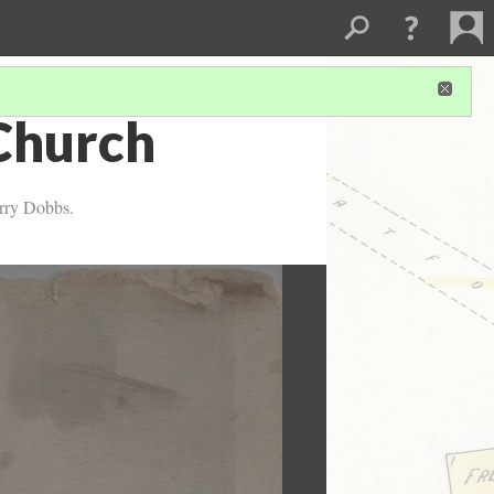
Church
arry Dobbs.