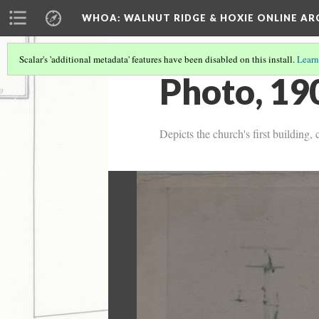
WHOA: WALNUT RIDGE & HOXIE ONLINE AR
Scalar's 'additional metadata' features have been disabled on this install.
Learn
Photo, 19
Depicts the church's first building