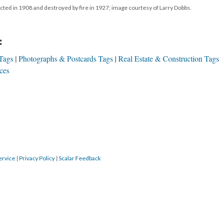
ructed in 1908 and destroyed by fire in 1927; image courtesy of Larry Dobbs.
:
Tags
Photographs & Postcards Tags
Real Estate & Construction Tags
ces
ervice
|
Privacy Policy
|
Scalar Feedback