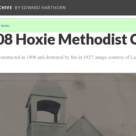
CHIVE
BY EDWARD HARTHORN
 more
.
08 Hoxie Methodist 
, constructed in 1908 and destroyed by fire in 1927; image courtesy of L