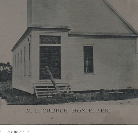
S
SOURCE FILE