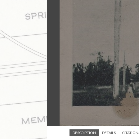
DESCRIPTION
DETAILS
CITATION