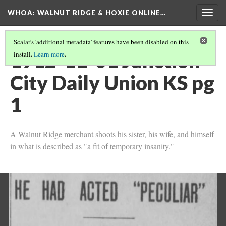
WHOA: WALNUT RIDGE & HOXIE ONLINE…
Togg
navig
Scalar's 'additional metadata' features have been disabled on this
1912-11-01 Junction
install.
Learn more
.
City Daily Union KS pg
1
A Walnut Ridge merchant shoots his sister, his wife, and himself
in what is described as "a fit of temporary insanity."