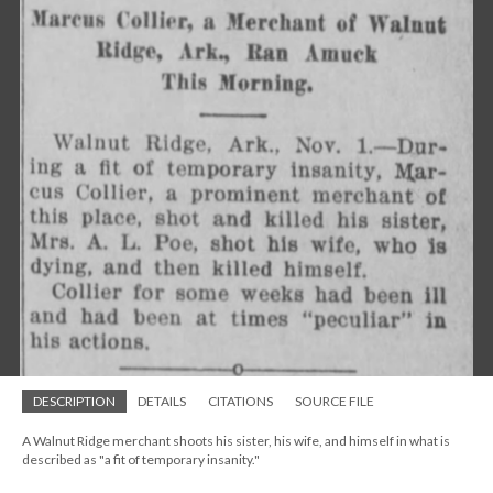
DESCRIPTION
DETAILS
CITATIONS
SOURCE FILE
A Walnut Ridge merchant shoots his sister, his wife, and himself in what is
described as "a fit of temporary insanity."