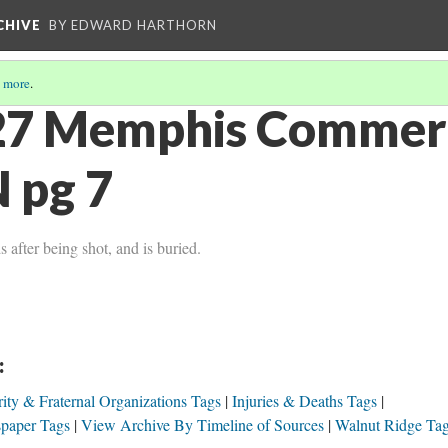
CHIVE
BY EDWARD HARTHORN
 more
.
27 Memphis Commerc
 pg 7
after being shot, and is buried.
:
ity & Fraternal Organizations Tags
Injuries & Deaths Tags
paper Tags
View Archive By Timeline of Sources
Walnut Ridge Ta