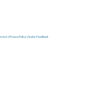
ervice
|
Privacy Policy
|
Scalar Feedback