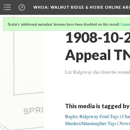
WHOA: WALNUT RIDGE & HOXIE ONLINE AR
Scalar's 'additional metadata' features have been disabled on this install.
Learn
1908-10-
Appeal TN
Lee Ridgeway dies from his wounds 
This media is tagged by
Bagley-Ridgeway Feud Tags
Char
Murders/Manslaughter Tags
News