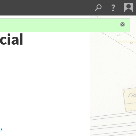
ial
gs