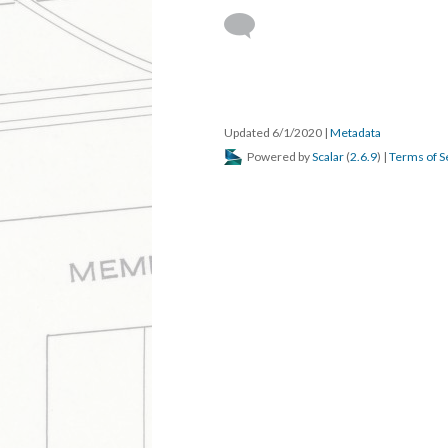
Updated 6/1/2020
|
Metadata
Powered by
Scalar
(
2.6.9
) |
Terms of S