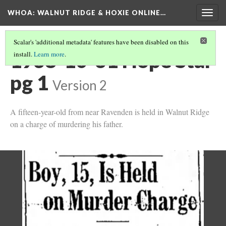
WHOA: WALNUT RIDGE & HOXIE ONLINE…
Togg
navig
Scalar's 'additional metadata' features have been disabled on this
1938-10-31 Hope Star
install.
Learn more
.
pg 1
Version 2
A fifteen-year-old from near Ravenden is held in Walnut Ridge
on a charge of murdering his father.