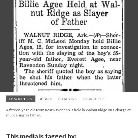
DESCRIPTION
DETAILS
CITATIONS
SOURCE FILE
A fifteen-year-old from near Ravenden is held in Walnut Ridge on a charge of
murdering his father.
This media is tagged by: