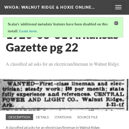
WHOA: WALNUT RIDGE & HOXIE ONLINE…
Togg
navig
Scalar's 'additional metadata' features have been disabled on this
1920-03-31 Arkansas
install.
Learn more
.
Gazette pg 22
A classified ad asks for an electrician/lineman in Walnut Ridge.
DESCRIPTION
DETAILS
CITATIONS
SOURCE FILE
A classified ad asks for an electrician/lineman in Walnut Ridge.