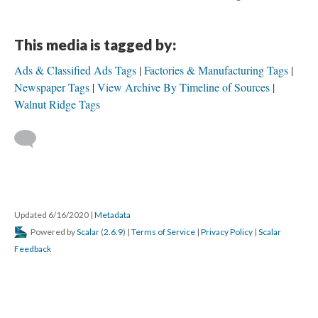
This media is tagged by:
Ads & Classified Ads Tags
Factories & Manufacturing Tags
Newspaper Tags
View Archive By Timeline of Sources
Walnut Ridge Tags
Updated 6/16/2020
|
Metadata
Powered by
Scalar
(
2.6.9
) |
Terms of Service
|
Privacy Policy
|
Scalar
Feedback