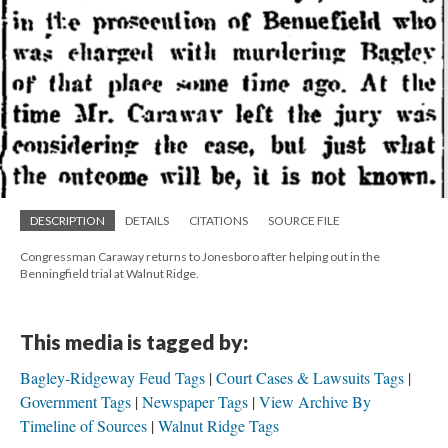
DESCRIPTION
DETAILS
CITATIONS
SOURCE FILE
Congressman Caraway returns to Jonesboro after helping out in the
Benningfield trial at Walnut Ridge.
This media is tagged by:
Bagley-Ridgeway Feud Tags
Court Cases & Lawsuits Tags
Government Tags
Newspaper Tags
View Archive By
Timeline of Sources
Walnut Ridge Tags