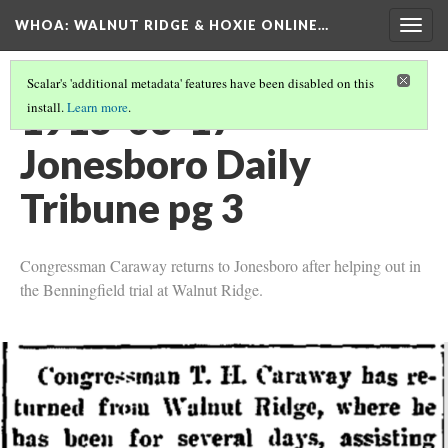
WHOA: WALNUT RIDGE & HOXIE ONLINE…
Togg
navig
Scalar's 'additional metadata' features have been disabled on this
1913-03-17
install.
Learn more
.
Jonesboro Daily
Tribune pg 3
Congressman Caraway returns to Jonesboro after helping out in
the Benningfield trial at Walnut Ridge.