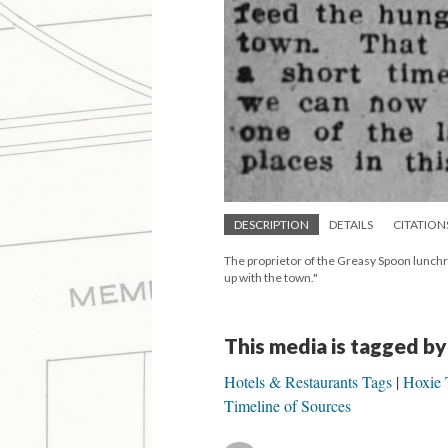
DESCRIPTION
DETAILS
CITATION
The proprietor of the Greasy Spoon lunchr
up with the town."
This media is tagged by
Hotels & Restaurants Tags
Hoxie 
Timeline of Sources