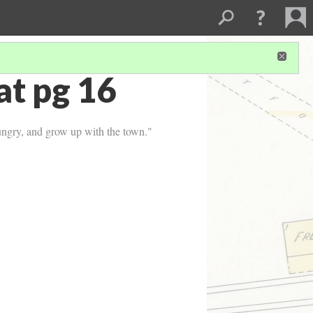
t pg 16
hungry, and grow up with the town."