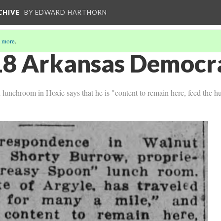
CHIVE
BY EDWARD HARTHORN
 more
.
8 Arkansas Democra
 lunchroom in Hoxie says that he is "content to remain here, feed the 