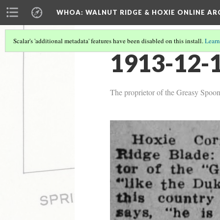
WHOA: WALNUT RIDGE & HOXIE ONLINE AR
Scalar's 'additional metadata' features have been disabled on this install.
Learn
1913-12-1
The proprietor of the Greasy Spoon