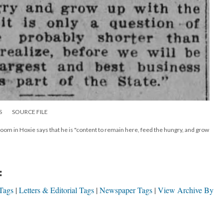
S
SOURCE FILE
oom in Hoxie says that he is "content to remain here, feed the hungry, and grow
:
Tags
Letters & Editorial Tags
Newspaper Tags
View Archive By