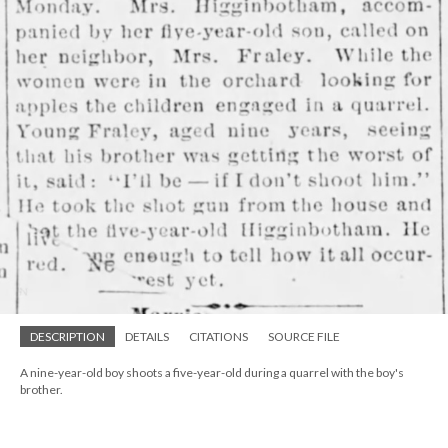
DESCRIPTION
DETAILS
CITATIONS
SOURCE FILE
A nine-year-old boy shoots a five-year-old during a quarrel with the boy's
brother.