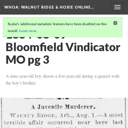
WHOA: WALNUT RIDGE & HOXIE ONLINE…
Togg
navig
Scalar's 'additional metadata' features have been disabled on this
1884-08-09
install.
Learn more
.
Bloomfield Vindicator
MO pg 3
A nine-year-old boy shoots a five-year-old during a quarrel with
the boy's brother.