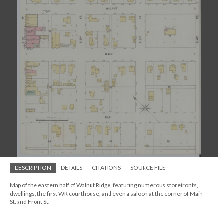
DESCRIPTION
DETAILS
CITATIONS
SOURCE FILE
Map of the eastern half of Walnut Ridge, featuring numerous storefronts,
dwellings, the first WR courthouse, and even a saloon at the corner of Main
St. and Front St.