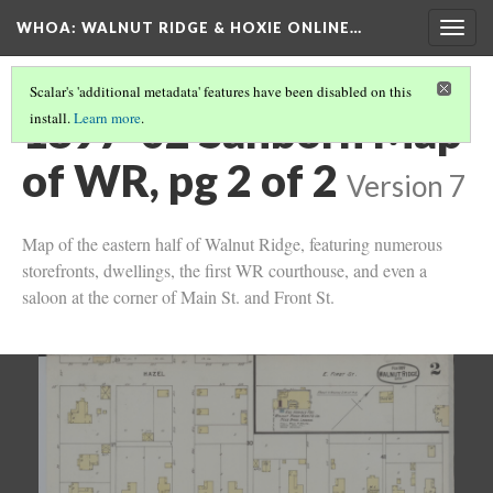
WHOA: WALNUT RIDGE & HOXIE ONLINE…
Togg
navig
Scalar's 'additional metadata' features have been disabled on this
1897-02 Sanborn Map
install.
Learn more
.
of WR, pg 2 of 2
Version 7
Map of the eastern half of Walnut Ridge, featuring numerous
storefronts, dwellings, the first WR courthouse, and even a
saloon at the corner of Main St. and Front St.