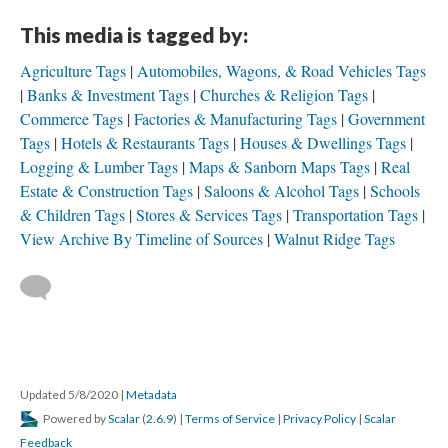
This media is tagged by:
Agriculture Tags
Automobiles, Wagons, & Road Vehicles Tags
Banks & Investment Tags
Churches & Religion Tags
Commerce Tags
Factories & Manufacturing Tags
Government
Tags
Hotels & Restaurants Tags
Houses & Dwellings Tags
Logging & Lumber Tags
Maps & Sanborn Maps Tags
Real
Estate & Construction Tags
Saloons & Alcohol Tags
Schools
& Children Tags
Stores & Services Tags
Transportation Tags
View Archive By Timeline of Sources
Walnut Ridge Tags
Updated 5/8/2020
|
Metadata
Powered by
Scalar
(
2.6.9
) |
Terms of Service
|
Privacy Policy
|
Scalar
Feedback