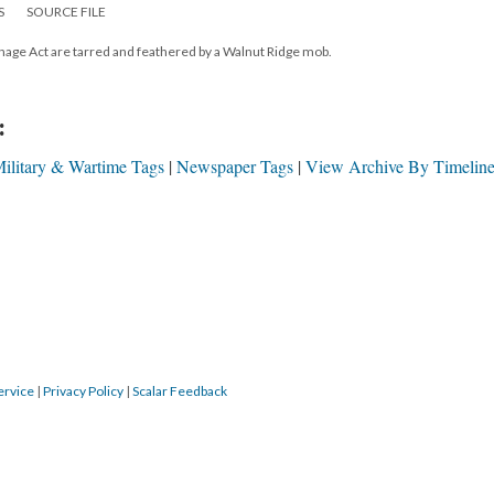
S
SOURCE FILE
nage Act are tarred and feathered by a Walnut Ridge mob.
:
ilitary & Wartime Tags
Newspaper Tags
View Archive By Timeline
ervice
|
Privacy Policy
|
Scalar Feedback