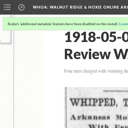
WHOA: WALNUT RIDGE & HOXIE ONLINE AR
Scalar's 'additional metadata' features have been disabled on this install.
Learn
1918-05-
Review W
Four men charged with violating th