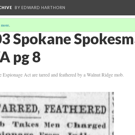
CHIVE
BY EDWARD HARTHORN
 more
.
03 Spokane Spokesm
A pg 8
e Espionage Act are tarred and feathered by a Walnut Ridge mob.