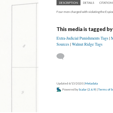
DESCRIPTION
DETAILS
CITATION
Four men charged with violating the Espio
This media is tagged by
Extra-Judicial Punishments Tags
M
Sources
Walnut Ridge Tags
Updated 6/15/2020
|
Metadata
Powered by
Scalar
(
2.6.9
) |
Terms of S