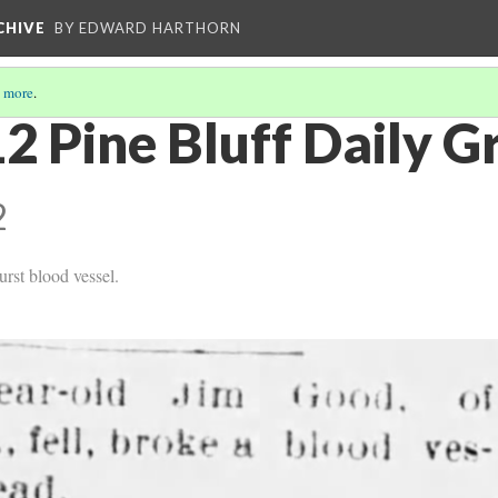
CHIVE
BY EDWARD HARTHORN
 more
.
2 Pine Bluff Daily G
2
urst blood vessel.