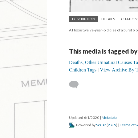
DESCRIPTION
DETAILS
CITATION
A Hoxie twelve-year-old dies of a burst bl
This media is tagged by
Deaths, Other Unnatural Causes T
Children Tags
View Archive By T
Updated 6/1/2020
|
Metadata
Powered by
Scalar
(
2.6.9
) |
Terms of S