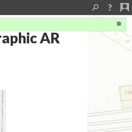
raphic AR