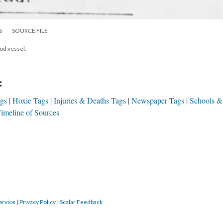
S
SOURCE FILE
ood vessel.
:
ags
Hoxie Tags
Injuries & Deaths Tags
Newspaper Tags
Schools &
imeline of Sources
ervice
|
Privacy Policy
|
Scalar Feedback