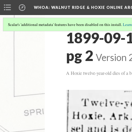
WHOA: WALNUT RIDGE & HOXIE ONLINE AR
Scalar's 'additional metadata' features have been disabled on this install.
Learn
1899-09-1
pg 2
Version 
A Hoxie twelve-year-old dies of a b