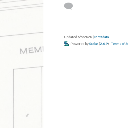
DESCRIPTION
DETAILS
CITATION
The editor of the Walnut Ridge Blade predi