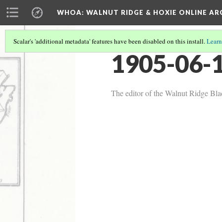
WHOA: WALNUT RIDGE & HOXIE ONLINE AR
Scalar's 'additional metadata' features have been disabled on this install.
Learn
1905-06-1
The editor of the Walnut Ridge Bla