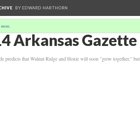
CHIVE
BY EDWARD HARTHORN
 more
.
4 Arkansas Gazette 
de predicts that Walnut Ridge and Hoxie will soon "grow together," but