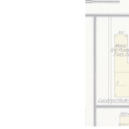
ilroad