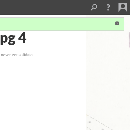
pg 4
 never consolidate.