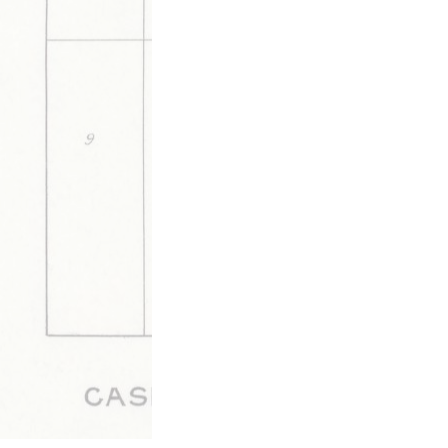
together," but never consolidate.
This media is tagged by
Elections & Politics Tags
Governm
to Little Rock/St. Louis (C&F, 
Walnut Ridge Tags
Updated 6/5/2020
|
Metadata
Powered by
Scalar
(
2.6.9
) |
Terms of S