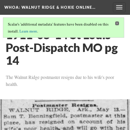
WHOA: WALNUT RIDGE & HOXIE ONLINE…
Togg
navig
Scalar's 'additional metadata' features have been disabled on this
1911-05-14 St Louis
install.
Learn more
.
Post-Dispatch MO pg
14
The Walnut Ridge postmaster resigns due to his wife's poor
health.