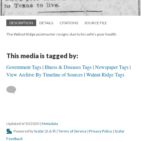
DESCRIPTION
DETAILS
CITATIONS
SOURCE FILE
The Walnut Ridge postmaster resigns due to his wife's poor health.
This media is tagged by:
Government Tags
Illness & Diseases Tags
Newspaper Tags
View Archive By Timeline of Sources
Walnut Ridge Tags
Updated 6/10/2020
|
Metadata
Powered by
Scalar
(
2.6.9
) |
Terms of Service
|
Privacy Policy
|
Scalar
Feedback