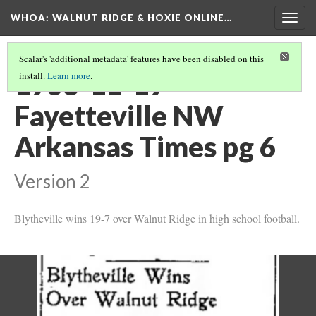
WHOA: WALNUT RIDGE & HOXIE ONLINE…
Togg
navig
Scalar's 'additional metadata' features have been disabled on this
1938-11-19
install.
Learn more
.
Fayetteville NW
Arkansas Times pg 6
Version 2
Blytheville wins 19-7 over Walnut Ridge in high school football.