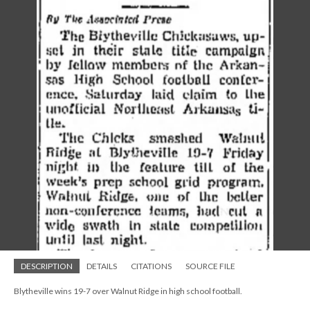
DESCRIPTION
DETAILS
CITATIONS
SOURCE FILE
Blytheville wins 19-7 over Walnut Ridge in high school football.