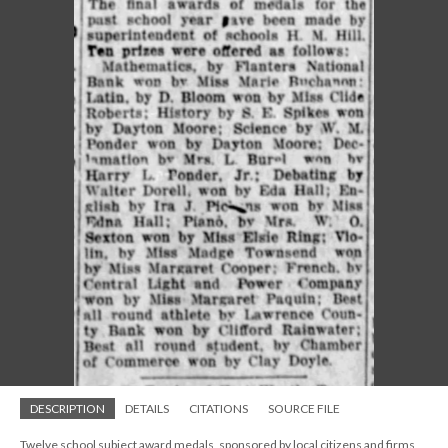
DESCRIPTION
DETAILS
CITATIONS
SOURCE FILE
Twelve school subject award medals, sponsored by local citizens and firms,