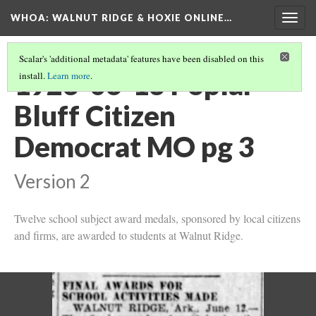
WHOA: WALNUT RIDGE & HOXIE ONLINE…
Togg
navig
Scalar's 'additional metadata' features have been disabled on this
1923-06-13 Poplar
install.
Learn more
.
Bluff Citizen
Democrat MO pg 3
Version 2
Twelve school subject award medals, sponsored by local citizens
and firms, are awarded to students at Walnut Ridge.