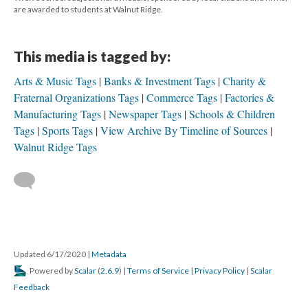
are awarded to students at Walnut Ridge.
This media is tagged by:
Arts & Music Tags
Banks & Investment Tags
Charity &
Fraternal Organizations Tags
Commerce Tags
Factories &
Manufacturing Tags
Newspaper Tags
Schools & Children
Tags
Sports Tags
View Archive By Timeline of Sources
Walnut Ridge Tags
Updated 6/17/2020
|
Metadata
Powered by
Scalar
(
2.6.9
) |
Terms of Service
|
Privacy Policy
|
Scalar
Feedback