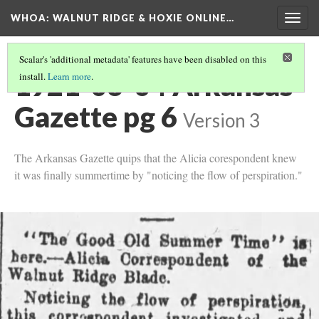
WHOA: WALNUT RIDGE & HOXIE ONLINE…
Togg
navig
Scalar's 'additional metadata' features have been disabled on this
1921-06-04 Arkansas
install.
Learn more
.
Gazette pg 6
Version 3
The Arkansas Gazette quips that the Alicia corespondent knew
it was finally summertime by "noticing the flow of perspiration."