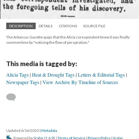
DESCRIPTION
DETAILS
CITATIONS
SOURCE FILE
The Arkansas Gazette quips that the Alicia corespondent knew it was finally
summertime by "noticing the flow of perspiration."
This media is tagged by:
Alicia Tags
Heat & Drought Tags
Letters & Editorial Tags
Newspaper Tags
View Archive By Timeline of Sources
Updated 6/16/2020
|
Metadata
Powered by
Scalar
(
2.6.9
) |
Terms of Service
|
Privacy Policy
|
Scalar