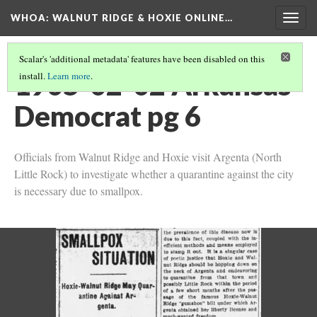
WHOA: WALNUT RIDGE & HOXIE ONLINE…
Togg
navig
Scalar's 'additional metadata' features have been disabled on this
1905-02-02 Arkansas
install.
Learn more
.
Democrat pg 6
Officials from Walnut Ridge and Hoxie visit Argenta (North
Little Rock) to investigate whether a quarantine against the city
is necessary due to smallpox.