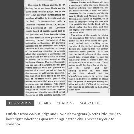
DESCRIPTION
DETAILS
CITATIONS
SOURCE FILE
Officials from Walnut Ridge and Hoxie visit Argenta (North Little Rock) to
investigate whether a quarantine against the city is necessary due to
smallpox.