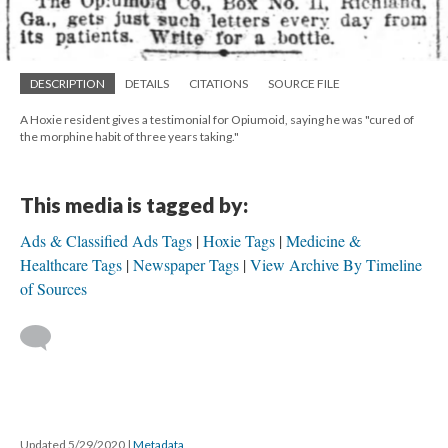
DESCRIPTION
DETAILS
CITATIONS
SOURCE FILE
A Hoxie resident gives a testimonial for Opiumoid, saying he was "cured of
the morphine habit of three years taking."
This media is tagged by:
Ads & Classified Ads Tags
Hoxie Tags
Medicine &
Healthcare Tags
Newspaper Tags
View Archive By Timeline
of Sources
Updated 5/29/2020
|
Metadata