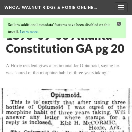
WHOA: WALNUT RIDGE & HOXIE ONLINE…
Togg
navig
Scalar's 'additional metadata' features have been disabled on this
1896-09-06 Atlanta
install.
Learn more
.
Constitution GA pg 20
A Hoxie resident gives a testimonial for Opiumoid, saying he
was "cured of the morphine habit of three years taking."