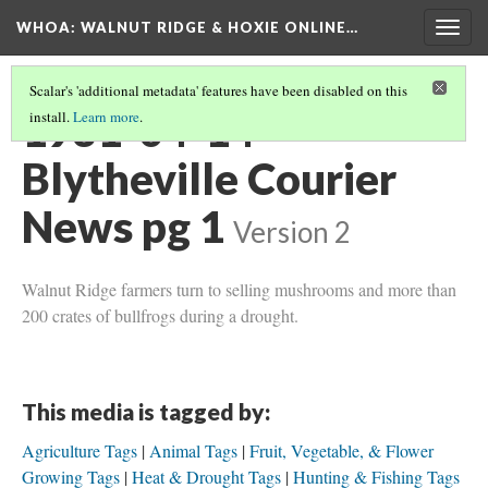
WHOA: WALNUT RIDGE & HOXIE ONLINE…
Togg
navig
Scalar's 'additional metadata' features have been disabled on this
1931-04-14
install.
Learn more
.
Blytheville Courier
News pg 1
Version 2
Walnut Ridge farmers turn to selling mushrooms and more than
200 crates of bullfrogs during a drought.
This media is tagged by:
Agriculture Tags
Animal Tags
Fruit, Vegetable, & Flower
Growing Tags
Heat & Drought Tags
Hunting & Fishing Tags