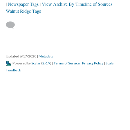
Newspaper Tags
View Archive By Timeline of Sources
Walnut Ridge Tags
Updated 6/17/2020
|
Metadata
Powered by
Scalar
(
2.6.9
) |
Terms of Service
|
Privacy Policy
|
Scalar
Feedback