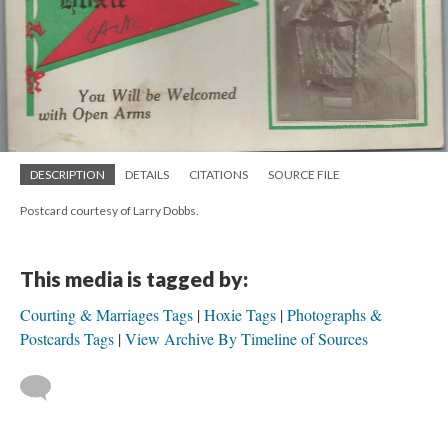
DESCRIPTION
DETAILS
CITATIONS
SOURCE FILE
Postcard courtesy of Larry Dobbs.
This media is tagged by:
Courting & Marriages Tags
Hoxie Tags
Photographs &
Postcards Tags
View Archive By Timeline of Sources