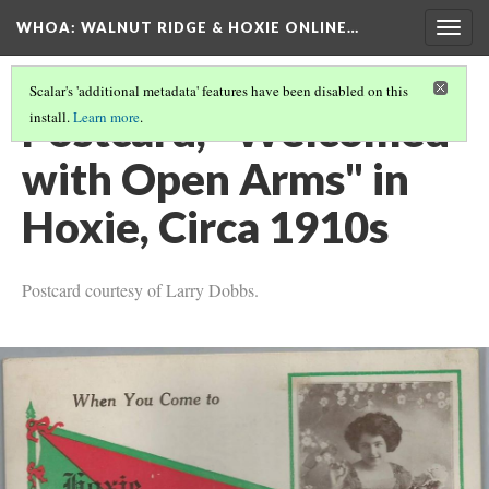
WHOA: WALNUT RIDGE & HOXIE ONLINE…
Togg
navig
Scalar's 'additional metadata' features have been disabled on this
Postcard, "Welcomed
install.
Learn more
.
with Open Arms" in
Hoxie, Circa 1910s
Postcard courtesy of Larry Dobbs.