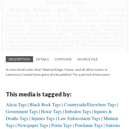
DESCRIPTION
DETAILS
CITATIONS
SOURCE FILE
A news brief notes that "Walnut Ridge, Hoxie, and all other towns in
Lawrence County have gone dry by petition" for a period of two years.
This media is tagged by:
Alicia Tags
Black Rock Tags
Countryside/Elsewhere Tags
Government Tags
Hoxie Tags
Imboden Tags
Injuries &
Deaths Tags
Injuries Tags
Law Enforcement Tags
Minturn
Tags
Newspaper Tags
Portia Tags
Powhatan Tags
Saloons