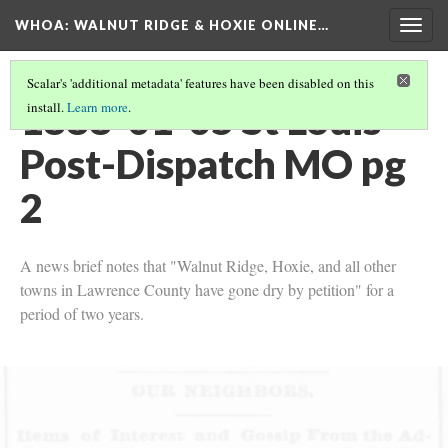
WHOA: WALNUT RIDGE & HOXIE ONLINE…
Togg
navig
Scalar's 'additional metadata' features have been disabled on this
1888-01-05 St Louis
install.
Learn more
.
Post-Dispatch MO pg
2
A news brief notes that "Walnut Ridge, Hoxie, and all other
towns in Lawrence County have gone dry by petition" for a
period of two years.