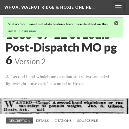
WHOA: WALNUT RIDGE & HOXIE ONLINE…
Togg
navig
Scalar's 'additional metadata' features have been disabled on this
1885-07-22 St Louis
install.
Learn more
.
Post-Dispatch MO pg
6
Version 2
A "second hand whalebone or rattan sulky [two-wheeled
lightweight horse cart]" is wanted in Hoxie.
DESCRIPTION
DETAILS
CITATIONS
SOURCE FILE