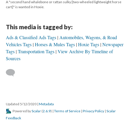
A "second hand whalebone or rattan sulky [two-wheeled lightweight horse
cart]" is wanted in Hoxie.
This media is tagged by:
Ads & Classified Ads Tags
Automobiles, Wagons, & Road
Vehicles Tags
Horses & Mules Tags
Hoxie Tags
Newspaper
Tags
Transportation Tags
View Archive By Timeline of
Sources
Updated 5/12/2020
|
Metadata
Powered by
Scalar
(
2.6.9
) |
Terms of Service
|
Privacy Policy
|
Scalar
Feedback