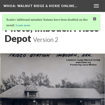
WHOA: WALNUT RIDGE & HOXIE ONLINE…
Togg
navig
Scalar's 'additional metadata' features have been disabled on this
Photo, Imboden Frisco
install.
Learn more
.
Depot
Version 2