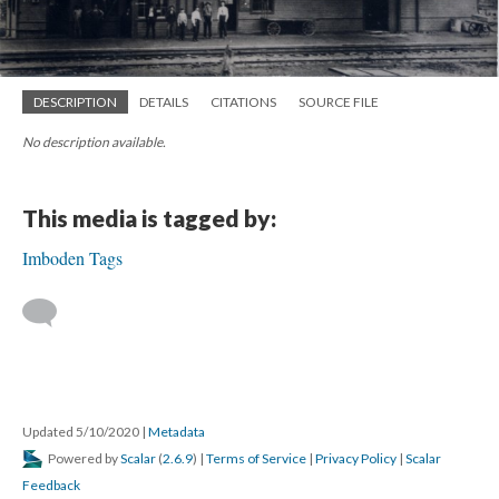
DESCRIPTION
DETAILS
CITATIONS
SOURCE FILE
No description available.
This media is tagged by:
Imboden Tags
Updated 5/10/2020
|
Metadata
Powered by
Scalar
(
2.6.9
) |
Terms of Service
|
Privacy Policy
|
Scalar
Feedback