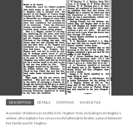
DESCRIPTION
DETAILS
CITATIONS
SOURCE FILE
A number of witnesses testify in Dr. Hughes' trial, including Isom Bagley's
widow, who explains her unsuccessful attempt to broker a peace between
her family and Dr. Hughes.