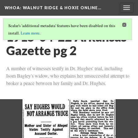
WHOA: WALNUT RIDGE & HOXIE ONLINE…
Togg
navig
Scalar's 'additional metadata' features have been disabled on this
1915-04-22 Arkansas
install.
Learn more
.
Gazette pg 2
A number of witnesses testify in Dr. Hughes' trial, including
Isom Bagley's widow, who explains her unsuccessful attempt to
broker a peace between her family and Dr. Hughes.