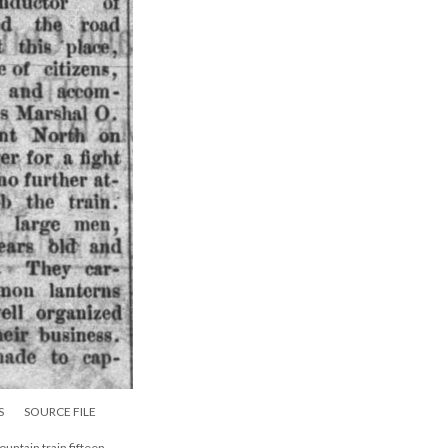
S
SOURCE FILE
ountain train fifteen