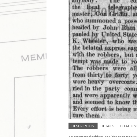
DESCRIPTION
DETAILS
CITATION
An attempted robbery at night of an Iron M