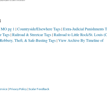
:
h MO pg 1
Countryside/Elsewhere Tags
Extra-Judicial Punishments 
r Tags
Railroad & Streetcar Tags
Railroad to Little Rock/St. Louis 
Robbery, Theft, & Safe-Busting Tags
View Archive By Timeline of
ervice
|
Privacy Policy
|
Scalar Feedback