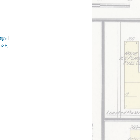
Tags
(C&F,