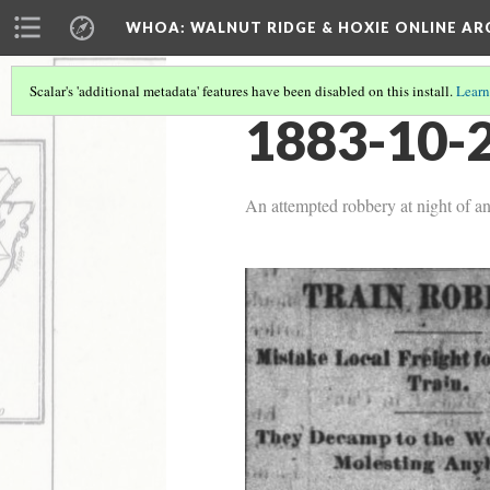
WHOA: WALNUT RIDGE & HOXIE ONLINE AR
Scalar's 'additional metadata' features have been disabled on this install.
Learn
1883-10-2
An attempted robbery at night of an