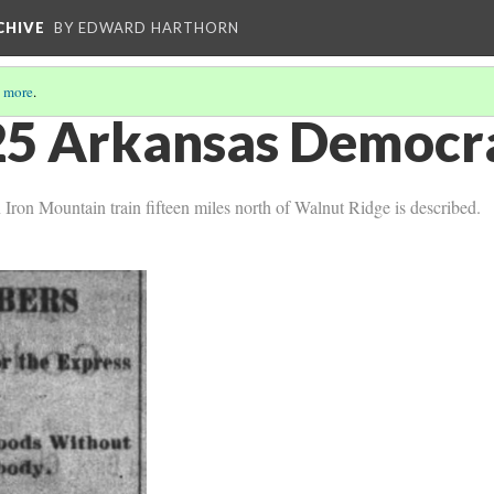
CHIVE
BY EDWARD HARTHORN
 more
.
5 Arkansas Democra
 Iron Mountain train fifteen miles north of Walnut Ridge is described.