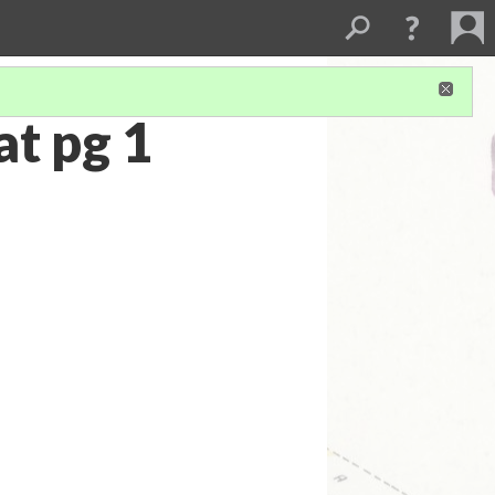
t pg 1