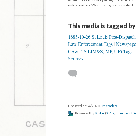
miles north of Walnut Ridge is described.
This media is tagged by
1883-10-26 St Louis Post-Dispatc
Law Enforcement Tags
Newspape
CA&T, StLIM&S, MP, UP) Tags
Sources
Updated 5/14/2020
|
Metadata
Powered by
Scalar
(
2.6.9
) |
Terms of S