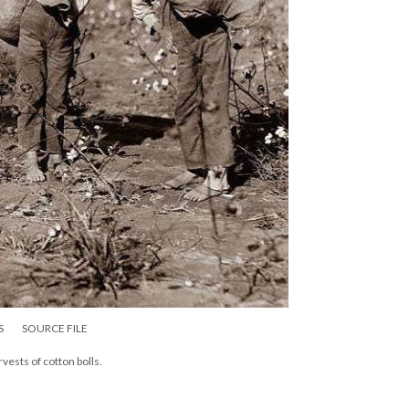
S
SOURCE FILE
vests of cotton bolls.