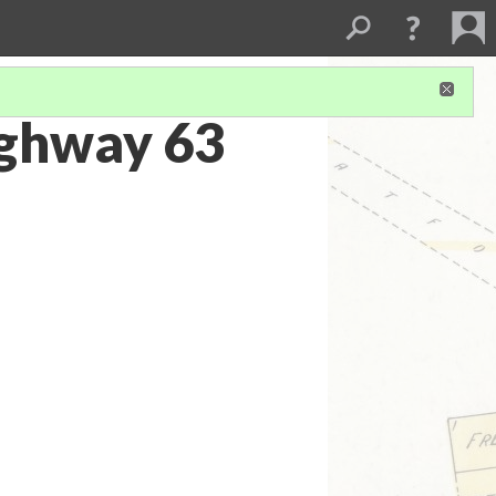
ighway 63