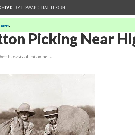
CHIVE
BY EDWARD HARTHORN
 more
.
tton Picking Near H
eir harvests of cotton bolls.