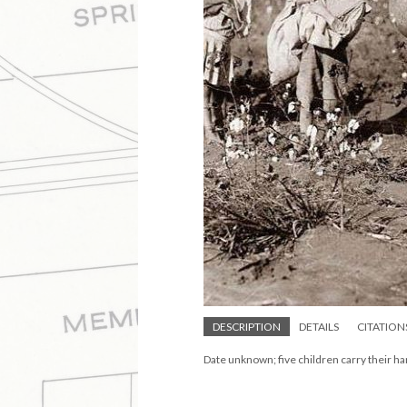
DESCRIPTION
DETAILS
CITATION
Date unknown; five children carry their har