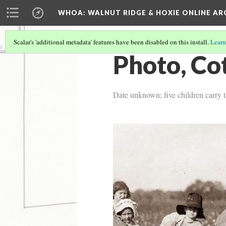
WHOA: WALNUT RIDGE & HOXIE ONLINE AR
Scalar's 'additional metadata' features have been disabled on this install.
Learn
Photo, Co
Date unknown; five children carry th