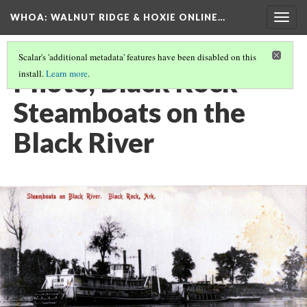
WHOA: WALNUT RIDGE & HOXIE ONLINE…
Togg
navig
Scalar's 'additional metadata' features have been disabled on this
Photo, Black Rock
install.
Learn more
.
Steamboats on the
Black River