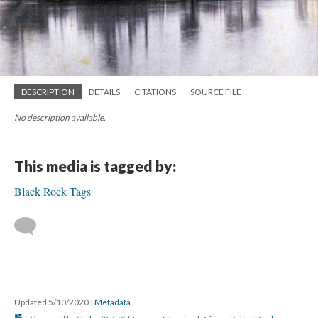
DESCRIPTION
DETAILS
CITATIONS
SOURCE FILE
No description available.
This media is tagged by:
Black Rock Tags
Updated 5/10/2020
|
Metadata