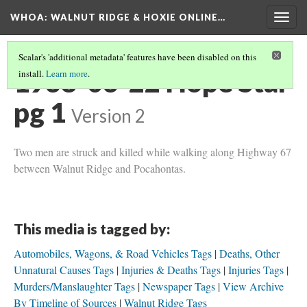
WHOA: WALNUT RIDGE & HOXIE ONLINE…
Togg
navig
Scalar's 'additional metadata' features have been disabled on this
1938-03-22 Hope Star
install.
Learn more
.
pg 1
Version 2
Two men are struck and killed while walking along Highway 67
between Walnut Ridge and Pocahontas.
This media is tagged by:
Automobiles, Wagons, & Road Vehicles Tags
Deaths, Other
Unnatural Causes Tags
Injuries & Deaths Tags
Injuries Tags
Murders/Manslaughter Tags
Newspaper Tags
View Archive
By Timeline of Sources
Walnut Ridge Tags