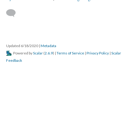
Updated 6/18/2020
|
Metadata
Powered by
Scalar
(
2.6.9
) |
Terms of Service
|
Privacy Policy
|
Scalar
Feedback