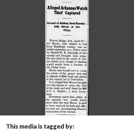
This media is tagged by: