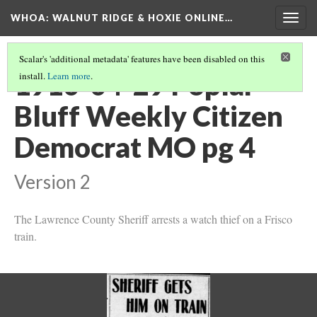
WHOA: WALNUT RIDGE & HOXIE ONLINE…
Togg
navig
Scalar's 'additional metadata' features have been disabled on this
1910-04-29 Poplar
install.
Learn more
.
Bluff Weekly Citizen
Democrat MO pg 4
Version 2
The Lawrence County Sheriff arrests a watch thief on a Frisco
train.