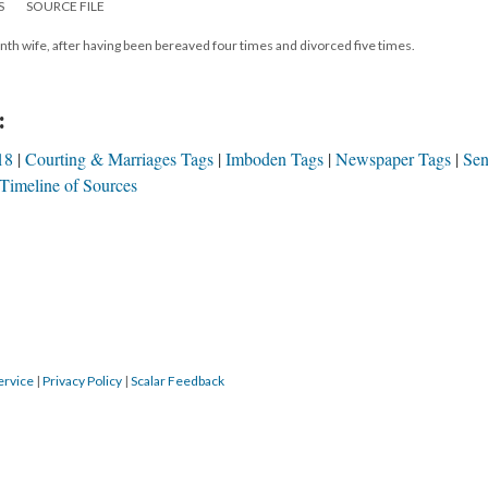
S
SOURCE FILE
nth wife, after having been bereaved four times and divorced five times.
:
18
Courting & Marriages Tags
Imboden Tags
Newspaper Tags
Sen
Timeline of Sources
ervice
|
Privacy Policy
|
Scalar Feedback