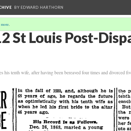
CHIVE
BY EDWARD HARTHORN
 more
.
2 St Louis Post-Dis
 his tenth wife, after having been bereaved four times and divorced fiv