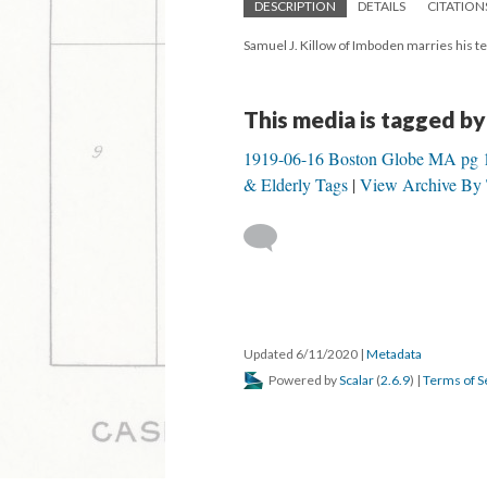
DESCRIPTION
DETAILS
CITATION
Samuel J. Killow of Imboden marries his te
This media is tagged by
1919-06-16 Boston Globe MA pg 
& Elderly Tags
View Archive By 
Updated 6/11/2020
|
Metadata
Powered by
Scalar
(
2.6.9
) |
Terms of S