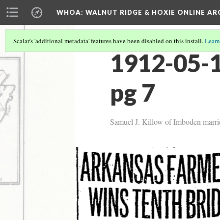
WHOA: WALNUT RIDGE & HOXIE ONLINE AR
Scalar's 'additional metadata' features have been disabled on this install.
Learn
1912-05-1
pg 7
Samuel J. Killow of Imboden marries