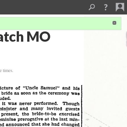
patch MO
e times.