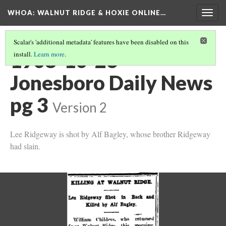
WHOA: WALNUT RIDGE & HOXIE ONLINE…
Togg
navig
Scalar's 'additional metadata' features have been disabled on this
1908-10-26
install.
Learn more
.
Jonesboro Daily News
pg 3
Version 2
Lee Ridgeway is shot by Alf Bagley, whose brother Ridgeway
had slain.