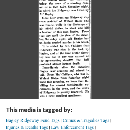
This media is tagged by:
Bagley-Ridgeway Feud Tags
Crimes & Tragedies Tags
Injuries & Deaths Tags
Law Enforcement Tags