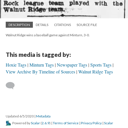
DESCRIPTION
DETAILS
CITATIONS
SOURCE FILE
Walnut Ridge wins a baseball game against Minturn, 3-0.
This media is tagged by:
Hoxie Tags
Minturn Tags
Newspaper Tags
Sports Tags
View Archive By Timeline of Sources
Walnut Ridge Tags
Updated 6/5/2020
|
Metadata
Powered by
Scalar
(
2.6.9
) |
Terms of Service
|
Privacy Policy
|
Scalar