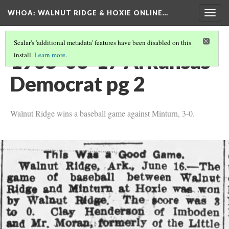
WHOA: WALNUT RIDGE & HOXIE ONLINE…
Togg
navig
Scalar's 'additional metadata' features have been disabled on this
1905-06-17 Arkansas
install.
Learn more
.
Democrat pg 2
Walnut Ridge wins a baseball game against Minturn, 3-0.