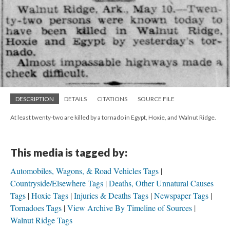
DESCRIPTION
DETAILS
CITATIONS
SOURCE FILE
At least twenty-two are killed by a tornado in Egypt, Hoxie, and Walnut Ridge.
This media is tagged by:
Automobiles, Wagons, & Road Vehicles Tags
Countryside/Elsewhere Tags
Deaths, Other Unnatural Causes
Tags
Hoxie Tags
Injuries & Deaths Tags
Newspaper Tags
Tornadoes Tags
View Archive By Timeline of Sources
Walnut Ridge Tags