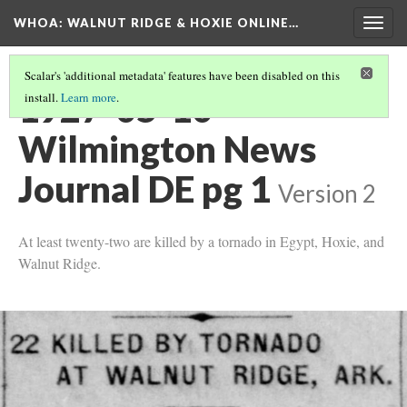
WHOA: WALNUT RIDGE & HOXIE ONLINE…
Togg
navig
Scalar's 'additional metadata' features have been disabled on this
1927-05-10
install.
Learn more
.
Wilmington News
Journal DE pg 1
Version 2
At least twenty-two are killed by a tornado in Egypt, Hoxie, and
Walnut Ridge.