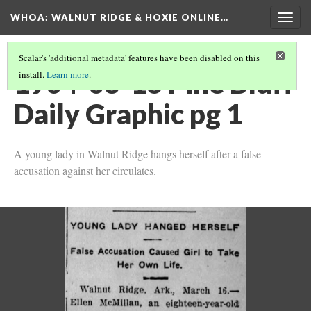
WHOA: WALNUT RIDGE & HOXIE ONLINE…
Togg
navig
Scalar's 'additional metadata' features have been disabled on this
1904-03-16 Pine Bluff
install.
Learn more
.
Daily Graphic pg 1
A young lady in Walnut Ridge hangs herself after a false
accusation against her circulates.