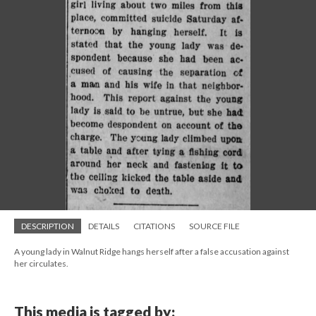
DESCRIPTION
DETAILS
CITATIONS
SOURCE FILE
A young lady in Walnut Ridge hangs herself after a false accusation against
her circulates.
This media is tagged by: